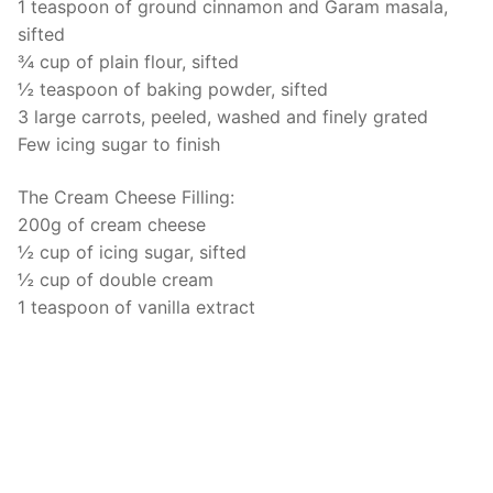
1 teaspoon of ground cinnamon and Garam masala,
sifted
¾ cup of plain flour, sifted
½ teaspoon of baking powder, sifted
3 large carrots, peeled, washed and finely grated
Few icing sugar to finish
The Cream Cheese Filling:
200g of cream cheese
½ cup of icing sugar, sifted
½ cup of double cream
1 teaspoon of vanilla extract