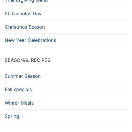
Thanksgiving Menu
St. Nicholas Day
Christmas Season
New Year Celebrations
SEASONAL RECIPES
Summer Season
Fall specials
Winter Meals
Spring