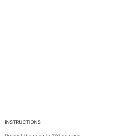
INSTRUCTIONS
Preheat the oven to 180 degrees.