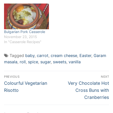
one, right on her birthday -
therefore, Peppa Carrot
Cake. My Carrot…
Bulgarian Pork Casserole
November 23, 2015
In "Casserole Recipes"
Tagged
baby
,
carrot
,
cream cheese
,
Easter
,
Garam
masala
,
roll
,
spice
,
sugar
,
sweets
,
vanilla
Post
PREVIOUS
NEXT
navigation
Previous
Next
Colourful Vegetarian
Very Chocolate Hot
post:
post:
Risotto
Cross Buns with
Cranberries