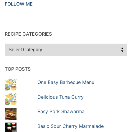
FOLLOW ME
RECIPE CATEGORIES
Recipe
Categories
TOP POSTS
One Easy Barbecue Menu
Delicious Tuna Curry
Easy Pork Shawarma
Basic Sour Cherry Marmalade