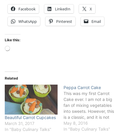
Facebook
LinkedIn
X
WhatsApp
Pinterest
Email
Like this:
Loading…
Related
Peppa Carrot Cake
This was my first Carrot
Cake ever. I am not a big
fan of mixing vegetables
into sweets. However, this
is a classic, and it is not
Beautiful Carrot Cupcakes
necessarily bad. I decided
May 8, 2016
March 31, 2017
to share the joy of my little
In "Baby Culinary Talks"
In "Baby Culinary Talks"