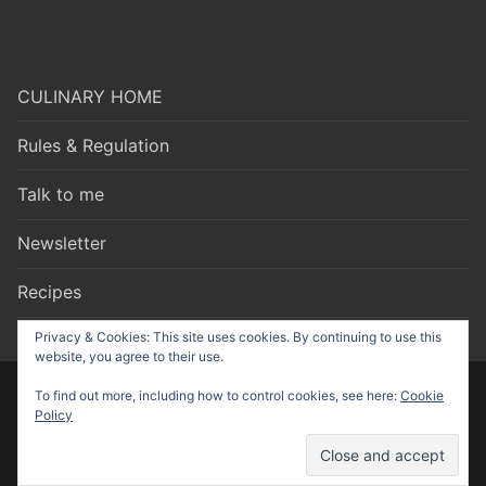
CULINARY HOME
Rules & Regulation
Talk to me
Newsletter
Recipes
Privacy & Cookies: This site uses cookies. By continuing to use this
website, you agree to their use.
To find out more, including how to control cookies, see here:
Cookie
Copyright © 2026 Culinary Talks – made by
Nonstop Strategy
Policy