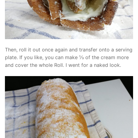
Then, roll it out once again and transfer onto a serving
plate. If you like, you can make ⅓ of the cream more
and cover the whole Roll. I went for a naked look.