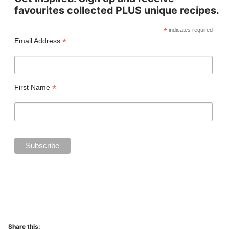
favourites collected PLUS unique recipes.
*
indicates required
*
Email Address
*
First Name
Share this: