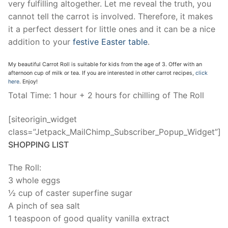
very fulfilling altogether. Let me reveal the truth, you
cannot tell the carrot is involved. Therefore, it makes
it a perfect dessert for little ones and it can be a nice
addition to your
festive Easter table
.
My beautiful Carrot Roll is suitable for kids from the age of 3. Offer with an
afternoon cup of milk or tea. If you are interested in other carrot recipes,
click
here
. Enjoy!
Total Time: 1 hour + 2 hours for chilling of The Roll
[siteorigin_widget
class=”Jetpack_MailChimp_Subscriber_Popup_Widget”]
SHOPPING LIST
The Roll:
3 whole eggs
½ cup of caster superfine sugar
A pinch of sea salt
1 teaspoon of good quality vanilla extract