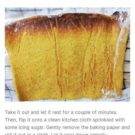
Take it out and let it rest for a couple of minutes.
Then, flip it onto a clean kitchen cloth sprinkled with
some icing sugar. Gently remove the baking paper and
roll it out in a cloth. Let it cool down entirely.