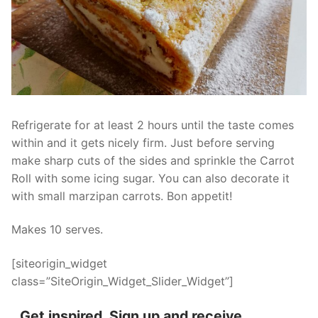
Refrigerate for at least 2 hours until the taste comes
within and it gets nicely firm. Just before serving
make sharp cuts of the sides and sprinkle the Carrot
Roll with some icing sugar. You can also decorate it
with small marzipan carrots. Bon appetit!
Makes 10 serves.
[siteorigin_widget
class=”SiteOrigin_Widget_Slider_Widget”]
Get inspired. Sign up and receive