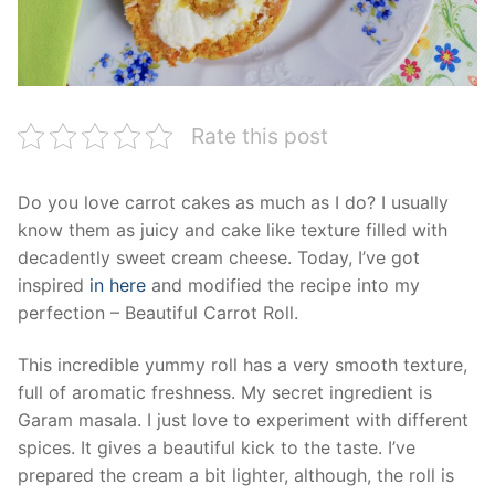
Rate this post
Do you love carrot cakes as much as I do? I usually
know them as juicy and cake like texture filled with
decadently sweet cream cheese. Today, I’ve got
inspired
in here
and modified the recipe into my
perfection – Beautiful Carrot Roll.
This incredible yummy roll has a very smooth texture,
full of aromatic freshness. My secret ingredient is
Garam masala. I just love to experiment with different
spices. It gives a beautiful kick to the taste. I’ve
prepared the cream a bit lighter, although, the roll is