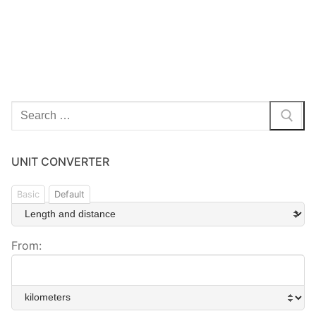
Search
for:
UNIT CONVERTER
Basic
Default
From: