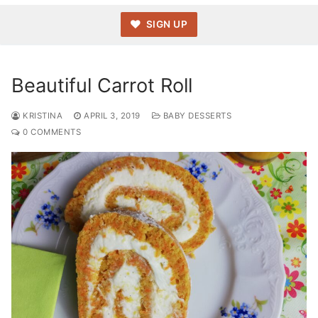
SIGN UP
Beautiful Carrot Roll
KRISTINA
APRIL 3, 2019
BABY DESSERTS
0 COMMENTS