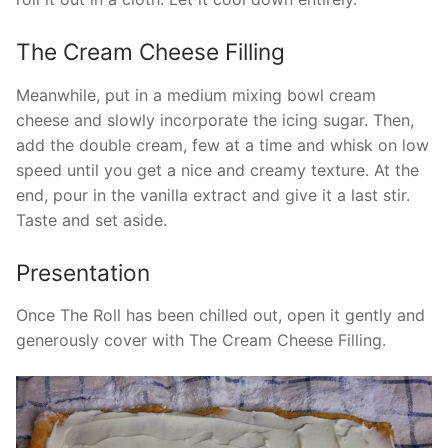
The Cream Cheese Filling
Meanwhile, put in a medium mixing bowl cream
cheese and slowly incorporate the icing sugar. Then,
add the double cream, few at a time and whisk on low
speed until you get a nice and creamy texture. At the
end, pour in the vanilla extract and give it a last stir.
Taste and set aside.
Presentation
Once The Roll has been chilled out, open it gently and
generously cover with The Cream Cheese Filling.