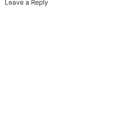
Leave a Reply