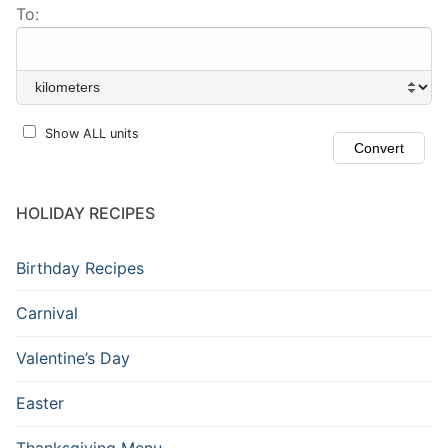
To:
Show ALL units
HOLIDAY RECIPES
Birthday Recipes
Carnival
Valentine’s Day
Easter