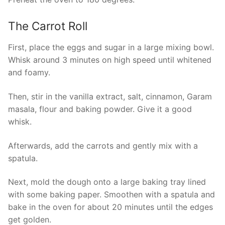
The Carrot Roll
First, place the eggs and sugar in a large mixing bowl.
Whisk around 3 minutes on high speed until whitened
and foamy.
Then, stir in the vanilla extract, salt, cinnamon, Garam
masala, flour and baking powder. Give it a good
whisk.
Afterwards, add the carrots and gently mix with a
spatula.
Next, mold the dough onto a large baking tray lined
with some baking paper. Smoothen with a spatula and
bake in the oven for about 20 minutes until the edges
get golden.