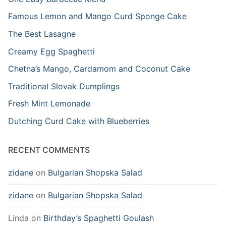
Famous Lemon and Mango Curd Sponge Cake
The Best Lasagne
Creamy Egg Spaghetti
Chetna’s Mango, Cardamom and Coconut Cake
Traditional Slovak Dumplings
Fresh Mint Lemonade
Dutching Curd Cake with Blueberries
RECENT COMMENTS
zidane
on
Bulgarian Shopska Salad
zidane
on
Bulgarian Shopska Salad
Linda
on
Birthday’s Spaghetti Goulash