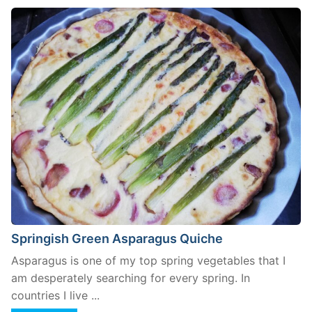
Springish Green Asparagus Quiche
Asparagus is one of my top spring vegetables that I
am desperately searching for every spring. In
countries I live ...