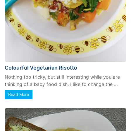
Colourful Vegetarian Risotto
Nothing too tricky, but still interesting while you are
thinking of a baby food dish. I like to change the ...
Read More