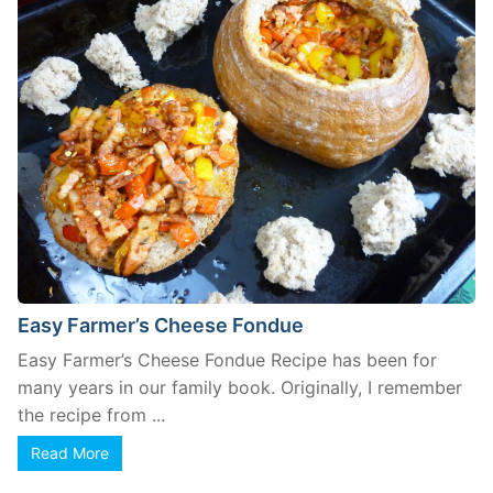
Easy Farmer’s Cheese Fondue
Easy Farmer’s Cheese Fondue Recipe has been for
many years in our family book. Originally, I remember
the recipe from ...
Read More