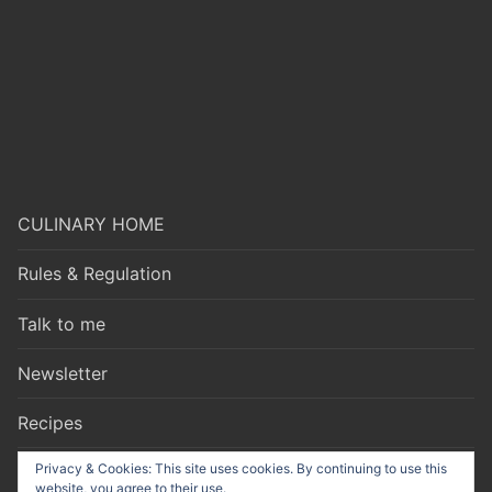
CULINARY HOME
Rules & Regulation
Talk to me
Newsletter
Recipes
Privacy & Cookies: This site uses cookies. By continuing to use this
website, you agree to their use.