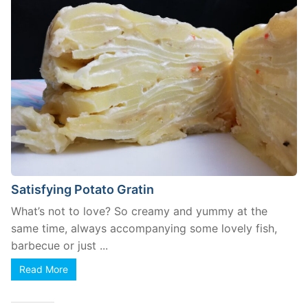
Satisfying Potato Gratin
What’s not to love? So creamy and yummy at the
same time, always accompanying some lovely fish,
barbecue or just ...
Read More