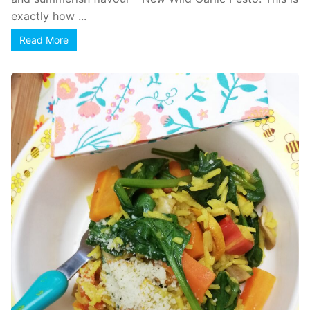
exactly how ...
Read More