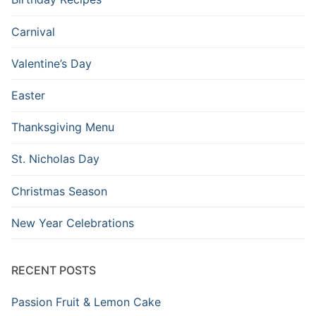
Carnival
Valentine’s Day
Easter
Thanksgiving Menu
St. Nicholas Day
Christmas Season
New Year Celebrations
RECENT POSTS
Passion Fruit & Lemon Cake