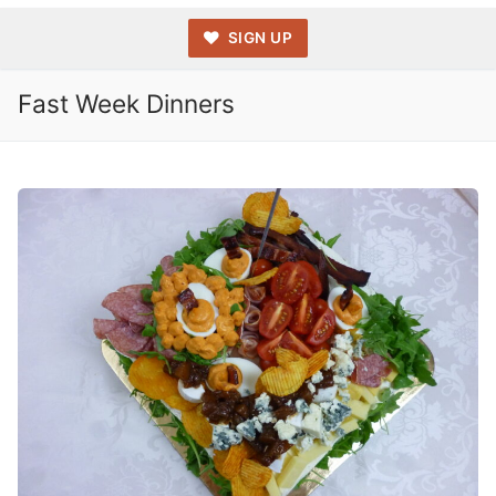
SIGN UP
Fast Week Dinners