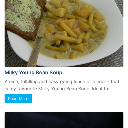
Milky Young Bean Soup
A nice, fulfilling and easy going lunch or dinner - that
is my favourite Milky Young Bean Soup. Ideal for ...
Read More