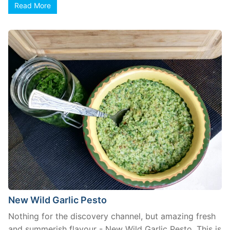
Read More
New Wild Garlic Pesto
Nothing for the discovery channel, but amazing fresh
and summerish flavour - New Wild Garlic Pesto. This is