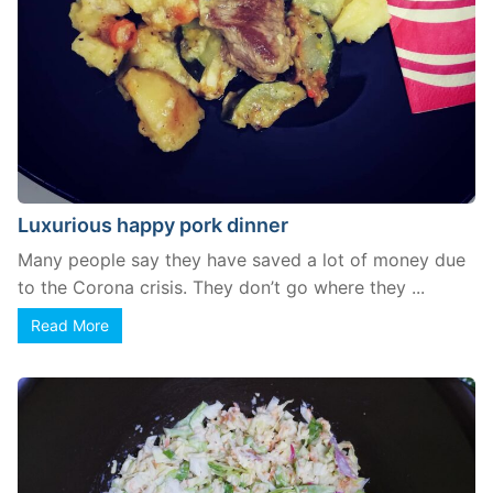
Luxurious happy pork dinner
Many people say they have saved a lot of money due
to the Corona crisis. They don’t go where they ...
Read More