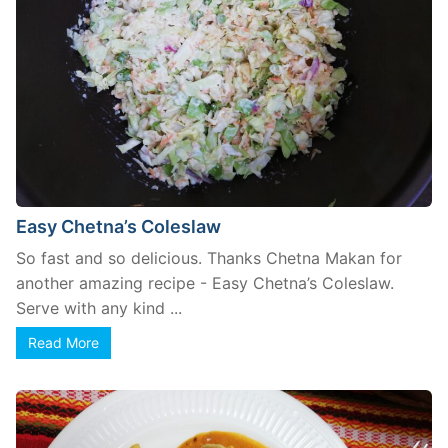
Easy Chetna’s Coleslaw
So fast and so delicious. Thanks Chetna Makan for
another amazing recipe - Easy Chetna’s Coleslaw.
Serve with any kind ...
Read More