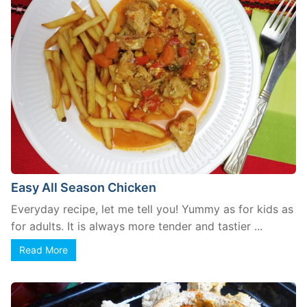
Easy All Season Chicken
Everyday recipe, let me tell you! Yummy as for kids as
for adults. It is always more tender and tastier ...
Read More