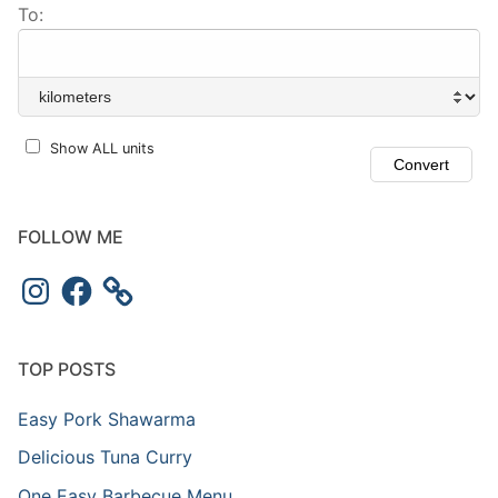
To:
Show ALL units
FOLLOW ME
Instagram
Facebook
TOP POSTS
Easy Pork Shawarma
Delicious Tuna Curry
One Easy Barbecue Menu