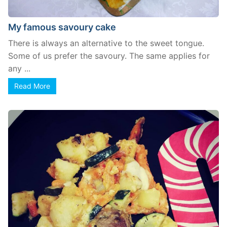
My famous savoury cake
There is always an alternative to the sweet tongue.
Some of us prefer the savoury. The same applies for
any ...
Read More