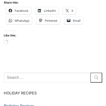
Share this:
Facebook
LinkedIn
X
WhatsApp
Pinterest
Email
Like this:
Loading…
Search
for:
HOLIDAY RECIPES
Birthday Recipes