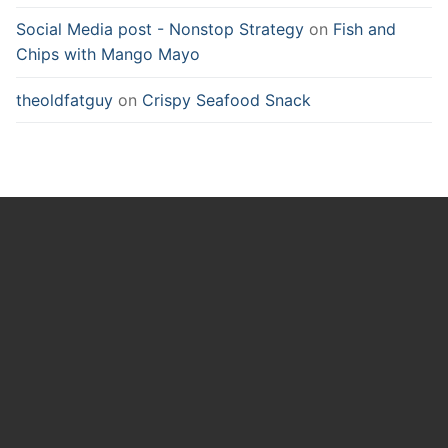
Social Media post - Nonstop Strategy
on
Fish and
Chips with Mango Mayo
theoldfatguy
on
Crispy Seafood Snack