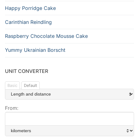
Happy Porridge Cake
Carinthian Reindling
Raspberry Chocolate Mousse Cake
Yummy Ukrainian Borscht
UNIT CONVERTER
Basic
Default
From: