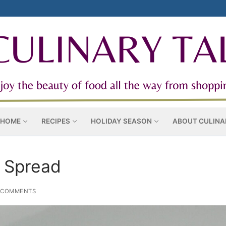
 HOME
RECIPES
HOLIDAY SEASON
ABOUT CULINA
 Spread
 COMMENTS