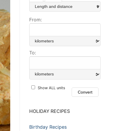
From:
To:
Show ALL units
HOLIDAY RECIPES
Birthday Recipes