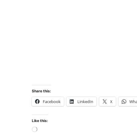
Share this:
Facebook
LinkedIn
X
Wha
Like this:
Loading…