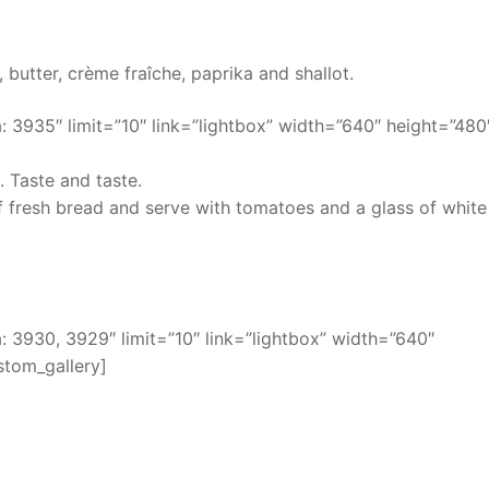
, butter, crème fraîche, paprika and shallot.
 3935″ limit=”10″ link=”lightbox” width=”640″ height=”480
. Taste and taste.
of fresh bread and serve with tomatoes and a glass of white
 3930, 3929″ limit=”10″ link=”lightbox” width=”640″
stom_gallery]