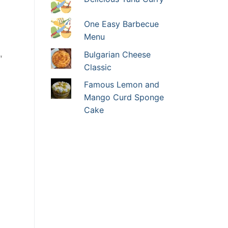
One Easy Barbecue
Menu
Bulgarian Cheese
″
Classic
Famous Lemon and
Mango Curd Sponge
Cake