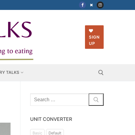
SIGN
UP
RY TALKS
Search
Search for:
for:
UNIT CONVERTER
Basic
Default