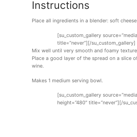
Instructions
Place all ingredients in a blender: soft cheese
[su_custom_gallery source=”media:
title=”never”][/su_custom_gallery]
Mix well until very smooth and foamy texture
Place a good layer of the spread on a slice 
wine.
Makes 1 medium serving bowl.
[su_custom_gallery source=”media:
height=”480″ title=”never”][/su_cu