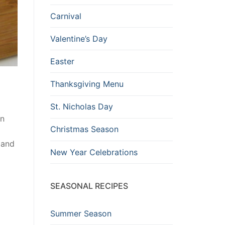
Carnival
Valentine’s Day
Easter
Thanksgiving Menu
St. Nicholas Day
wn
Christmas Season
 and
New Year Celebrations
SEASONAL RECIPES
Summer Season