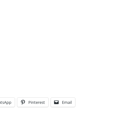
tsApp
Pinterest
Email