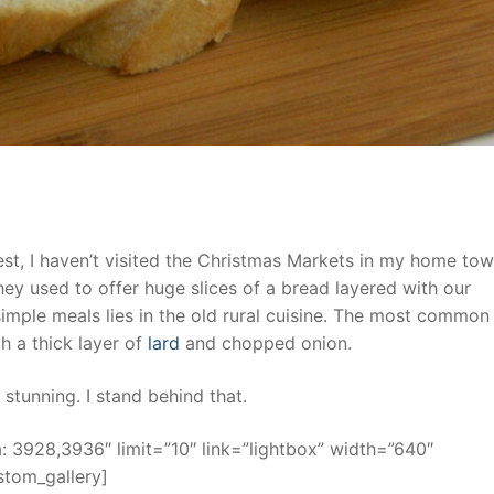
st, I haven’t visited the Christmas Markets in my home to
ey used to offer huge slices of a bread layered with our
simple meals lies in the old rural cuisine. The most common
th a thick layer of
lard
and chopped onion.
 stunning. I stand behind that.
 3928,3936″ limit=”10″ link=”lightbox” width=”640″
stom_gallery]