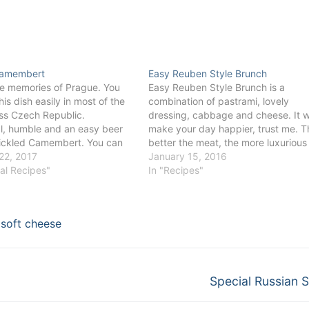
Camembert
Easy Reuben Style Brunch
e memories of Prague. You
Easy Reuben Style Brunch is a
his dish easily in most of the
combination of pastrami, lovely
ss Czech Republic.
dressing, cabbage and cheese. It wi
al, humble and an easy beer
make your day happier, trust me. T
ickled Camembert. You can
better the meat, the more luxurious
 the taste accordingly to your
22, 2017
taste it will be. Ideal for an easy br
January 15, 2016
ingredients. Some like it
val Recipes"
or lunch. You can even serve it as a
In "Recipes"
th nuts or delicious
canapé on a…
 others…
,
soft cheese
Next
Special Russian 
post: