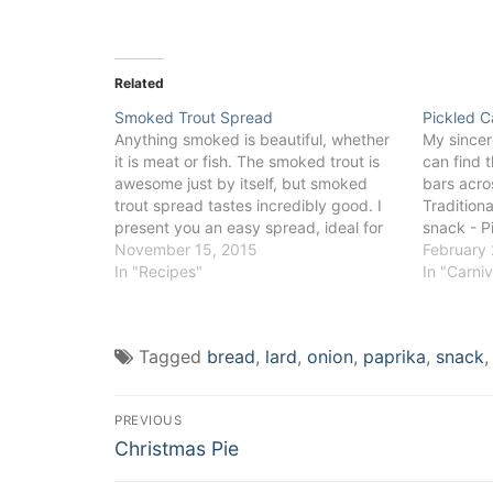
Related
Smoked Trout Spread
Pickled 
Anything smoked is beautiful, whether
My sincer
it is meat or fish. The smoked trout is
can find t
awesome just by itself, but smoked
bars acro
trout spread tastes incredibly good. I
Tradition
present you an easy spread, ideal for
snack - P
any kind of bread or canapé, which
November 15, 2015
play with
February 
brings any party to a different level.
In "Recipes"
desirable 
In "Carni
The smoked trout…
sweeter wi
chutneys,
Tagged
bread
,
lard
,
onion
,
paprika
,
snack
Post
PREVIOUS
Previous
navigation
Christmas Pie
post: