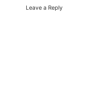
Leave a Reply