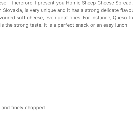
eese – therefore, I present you Homie Sheep Cheese Spread.
n Slovakia, is very unique and it has a strong delicate flavou
avoured soft cheese, even goat ones. For instance, Queso f
 is the strong taste. It is a perfect snack or an easy lunch
ed and finely chopped