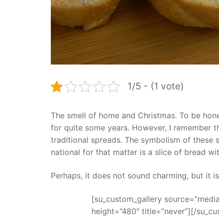
1/5 - (1 vote)
The smell of home and Christmas. To be hone
for quite some years. However, I remember th
traditional spreads. The symbolism of these 
national for that matter is a slice of bread wi
Perhaps, it does not sound charming, but it is
[su_custom_gallery source=”media:
height=”480″ title=”never”][/su_cu