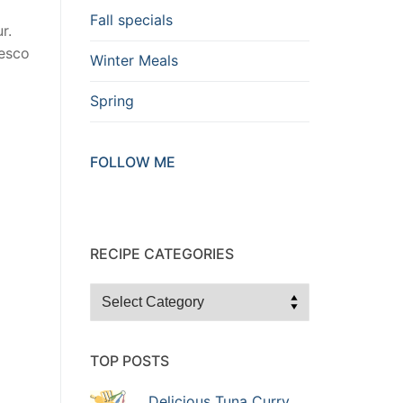
Fall specials
r.
resco
Winter Meals
Spring
FOLLOW ME
RECIPE CATEGORIES
Recipe
Categories
TOP POSTS
Delicious Tuna Curry