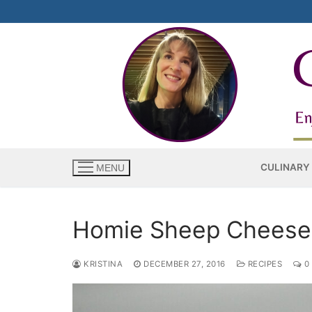
Skip
to
content
CULINARY
MENU
Homie Sheep Cheese
KRISTINA
DECEMBER 27, 2016
RECIPES
0