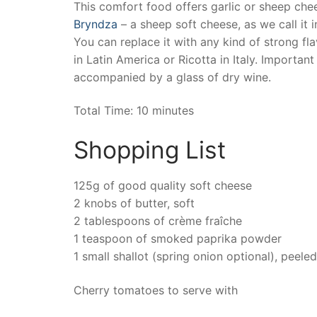
This comfort food offers garlic or sheep ch
Bryndza
– a sheep soft cheese, as we call it i
You can replace it with any kind of strong fl
in Latin America or Ricotta in Italy. Important
accompanied by a glass of dry wine.
Total Time: 10 minutes
Shopping List
125g of good quality soft cheese
2 knobs of butter, soft
2 tablespoons of crème fraîche
1 teaspoon of smoked paprika powder
1 small shallot (spring onion optional), peel
Cherry tomatoes to serve with