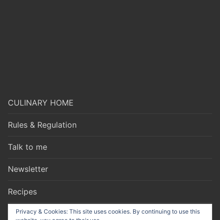
CULINARY HOME
Rules & Regulation
Talk to me
Newsletter
Recipes
Privacy & Cookies: This site uses cookies. By continuing to use this