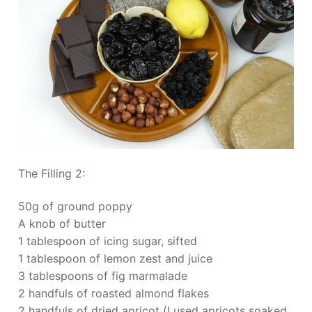
The Filling 2:
50g of ground poppy
A knob of butter
1 tablespoon of icing sugar, sifted
1 tablespoon of lemon zest and juice
3 tablespoons of fig marmalade
2 handfuls of roasted almond flakes
2 handfuls of dried apricot (I used apricots soaked