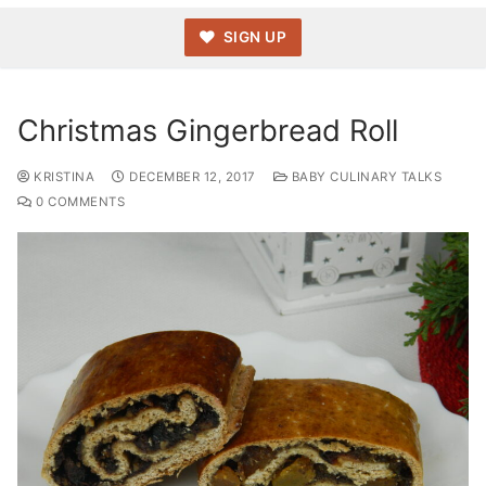
SIGN UP
Christmas Gingerbread Roll
KRISTINA
DECEMBER 12, 2017
BABY CULINARY TALKS
0 COMMENTS