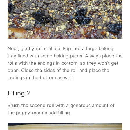
Next, gently roll it all up. Flip into a large baking
tray lined with some baking paper. Always place the
rolls with the endings in bottom, so they won’t get
open. Close the sides of the roll and place the
endings in the bottom as well.
Filling 2
Brush the second roll with a generous amount of
the poppy-marmalade filling.