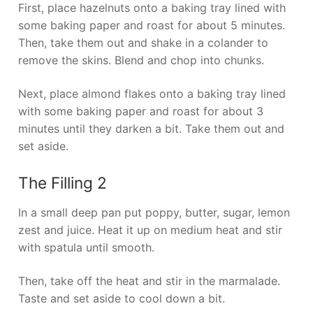
First, place hazelnuts onto a baking tray lined with
some baking paper and roast for about 5 minutes.
Then, take them out and shake in a colander to
remove the skins. Blend and chop into chunks.
Next, place almond flakes onto a baking tray lined
with some baking paper and roast for about 3
minutes until they darken a bit. Take them out and
set aside.
The Filling 2
In a small deep pan put poppy, butter, sugar, lemon
zest and juice. Heat it up on medium heat and stir
with spatula until smooth.
Then, take off the heat and stir in the marmalade.
Taste and set aside to cool down a bit.