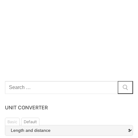
UNIT CONVERTER
Basic
Default