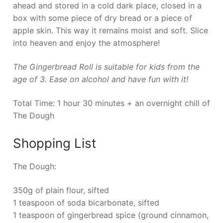
ahead and stored in a cold dark place, closed in a
box with some piece of dry bread or a piece of
apple skin. This way it remains moist and soft. Slice
into heaven and enjoy the atmosphere!
The Gingerbread Roll is suitable for kids from the
age of 3. Ease on alcohol and have fun with it!
Total Time: 1 hour 30 minutes + an overnight chill of
The Dough
Shopping List
The Dough:
350g of plain flour, sifted
1 teaspoon of soda bicarbonate, sifted
1 teaspoon of gingerbread spice (ground cinnamon,