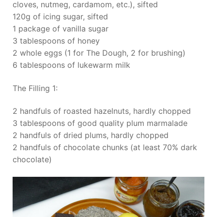
cloves, nutmeg, cardamom, etc.), sifted
120g of icing sugar, sifted
1 package of vanilla sugar
3 tablespoons of honey
2 whole eggs (1 for The Dough, 2 for brushing)
6 tablespoons of lukewarm milk
The Filling 1:
2 handfuls of roasted hazelnuts, hardly chopped
3 tablespoons of good quality plum marmalade
2 handfuls of dried plums, hardly chopped
2 handfuls of chocolate chunks (at least 70% dark
chocolate)