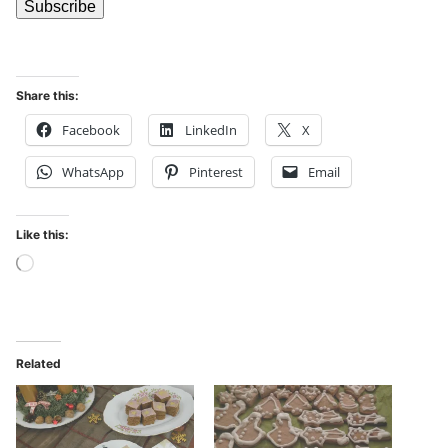
Share this:
Facebook
LinkedIn
X
WhatsApp
Pinterest
Email
Like this:
Related