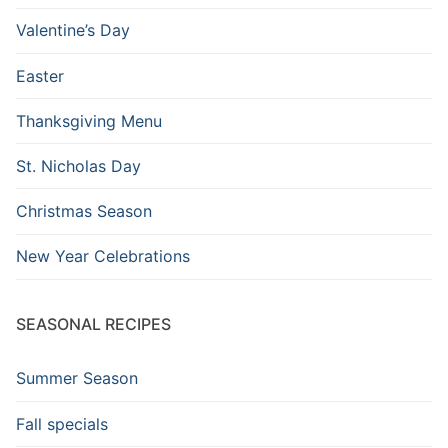
Valentine’s Day
Easter
Thanksgiving Menu
St. Nicholas Day
Christmas Season
New Year Celebrations
SEASONAL RECIPES
Summer Season
Fall specials