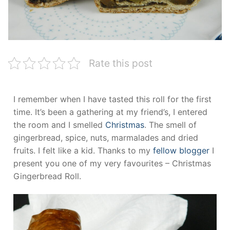
Rate this post
I remember when I have tasted this roll for the first
time. It’s been a gathering at my friend’s, I entered
the room and I smelled
Christmas
. The smell of
gingerbread, spice, nuts, marmalades and dried
fruits. I felt like a kid. Thanks to my
fellow blogger
I
present you one of my very favourites – Christmas
Gingerbread Roll.