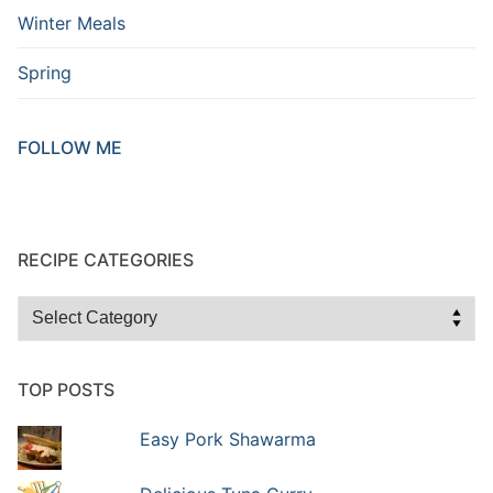
Winter Meals
Spring
FOLLOW ME
RECIPE CATEGORIES
TOP POSTS
Easy Pork Shawarma