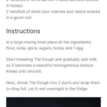
in honey)
2 handfuls of dried sour cherries and raisins soaked
in a good rum
Instructions
In a large mixing bowl place all the ingredients:
flour, soda, spice, sugars, honey and 1 egg.
Start kneading The Dough and gradually add milk,
so it becomes a beautiful homogeneous texture.
Knead until smooth.
Next, divide The Dough into 2 parts and wrap them
in cling foil. Let it rest overnight in the fridge.