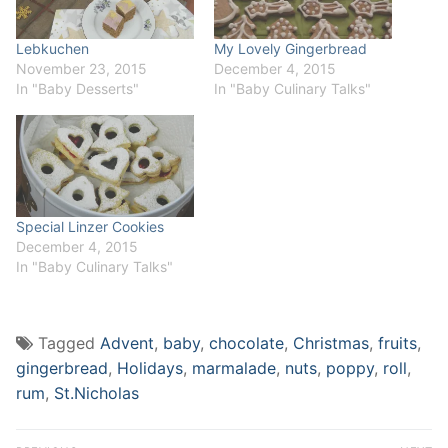
Lebkuchen
My Lovely Gingerbread
November 23, 2015
December 4, 2015
In "Baby Desserts"
In "Baby Culinary Talks"
Special Linzer Cookies
December 4, 2015
In "Baby Culinary Talks"
Tagged
Advent
,
baby
,
chocolate
,
Christmas
,
fruits
,
gingerbread
,
Holidays
,
marmalade
,
nuts
,
poppy
,
roll
,
rum
,
St.Nicholas