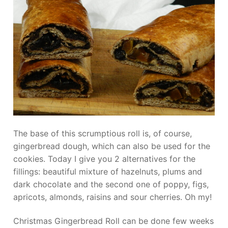
The base of this scrumptious roll is, of course,
gingerbread dough, which can also be used for the
cookies. Today I give you 2 alternatives for the
fillings: beautiful mixture of hazelnuts, plums and
dark chocolate and the second one of poppy, figs,
apricots, almonds, raisins and sour cherries. Oh my!
Christmas Gingerbread Roll can be done few weeks