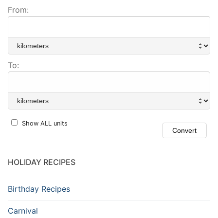
From:
To:
Show ALL units
HOLIDAY RECIPES
Birthday Recipes
Carnival