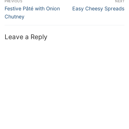
PREVIOUS
NEXT
Festive Pâté with Onion
Easy Cheesy Spreads
Chutney
Leave a Reply