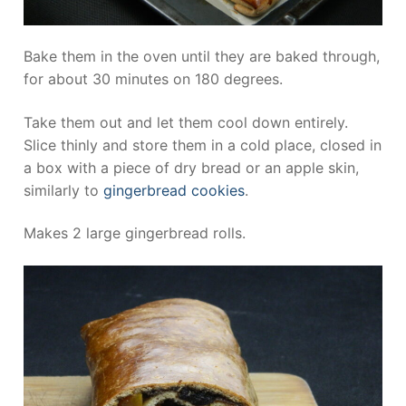
Bake them in the oven until they are baked through,
for about 30 minutes on 180 degrees.
Take them out and let them cool down entirely.
Slice thinly and store them in a cold place, closed in
a box with a piece of dry bread or an apple skin,
similarly to
gingerbread cookies
.
Makes 2 large gingerbread rolls.