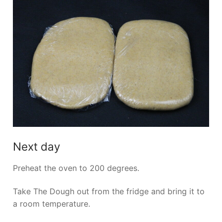
Next day
Preheat the oven to 200 degrees.
Take The Dough out from the fridge and bring it to
a room temperature.