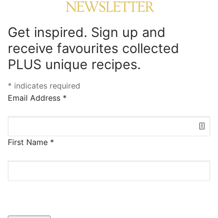
NEWSLETTER
Get inspired. Sign up and
receive favourites collected
PLUS unique recipes.
*
indicates required
Email Address
*
First Name
*