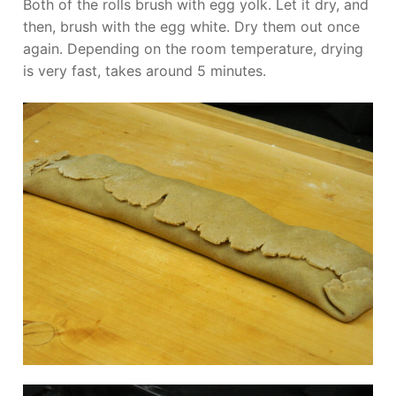
Both of the rolls brush with egg yolk. Let it dry, and
then, brush with the egg white. Dry them out once
again. Depending on the room temperature, drying
is very fast, takes around 5 minutes.