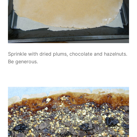
Sprinkle with dried plums, chocolate and hazelnuts.
Be generous.