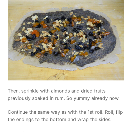
Then, sprinkle with almonds and dried fruits
previously soaked in rum. So yummy already now.
Continue the same way as with the 1st roll. Roll, flip
the endings to the bottom and wrap the sides.