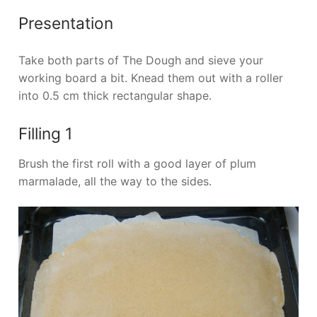
Presentation
Take both parts of The Dough and sieve your
working board a bit. Knead them out with a roller
into 0.5 cm thick rectangular shape.
Filling 1
Brush the first roll with a good layer of plum
marmalade, all the way to the sides.