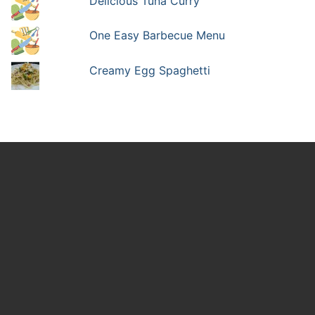
Delicious Tuna Curry
One Easy Barbecue Menu
Creamy Egg Spaghetti