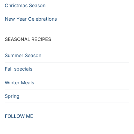
Christmas Season
New Year Celebrations
SEASONAL RECIPES
Summer Season
Fall specials
Winter Meals
Spring
FOLLOW ME