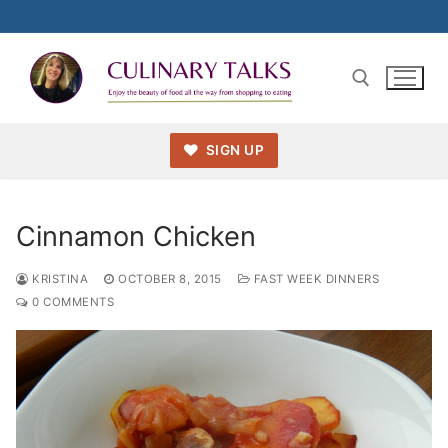
Skip
to
content
SIGN UP
Search for:
Cinnamon Chicken
KRISTINA
OCTOBER 8, 2015
FAST WEEK DINNERS
0 COMMENTS