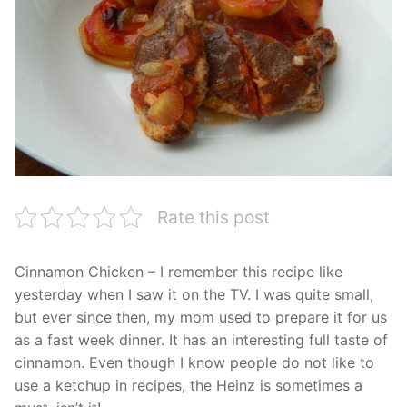
Rate this post
Cinnamon Chicken – I remember this recipe like
yesterday when I saw it on the TV. I was quite small,
but ever since then, my mom used to prepare it for us
as a fast week dinner. It has an interesting full taste of
cinnamon. Even though I know people do not like to
use a ketchup in recipes, the Heinz is sometimes a