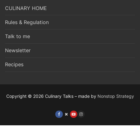
CULINARY HOME
Rules & Regulation
Talk to me
Newsletter
Recipes
Copyright © 2026 Culinary Talks – made by
Nonstop Strategy