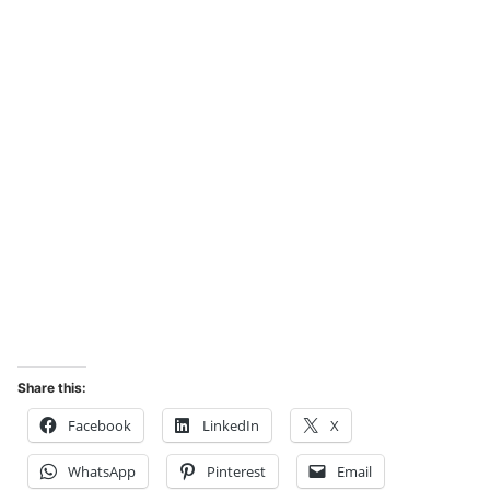
Share this:
Facebook
LinkedIn
X
WhatsApp
Pinterest
Email