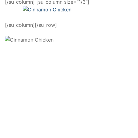
[/su_column] [su_column size=”1/3″]
[/su_column][/su_row]