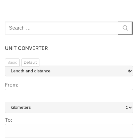
Search
for:
UNIT CONVERTER
Basic
Default
From:
To: