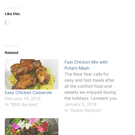
Like this:
Loading…
Related
Fast Chicken Mix with
Potato Mash
The New Year calls for
easy and fast meals after
all the comfort food and
sweets we enjoyed during
Easy Chicken Casserole
the holidays. I present you
February 19, 2016
Fast Chicken Mix with
January 5, 2018
In "BBQ Recipes"
Parmesan Potato Mash.
In "Easter Recipes"
This is a great tip for any
week dinner - good quality
chicken and spices always
come to a…