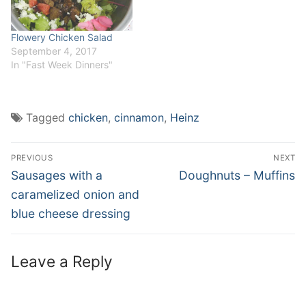
Flowery Chicken Salad
September 4, 2017
In "Fast Week Dinners"
Tagged
chicken
,
cinnamon
,
Heinz
Post
PREVIOUS
NEXT
navigation
Previous
Next
Sausages with a
Doughnuts – Muffins
post:
post:
caramelized onion and
blue cheese dressing
Leave a Reply