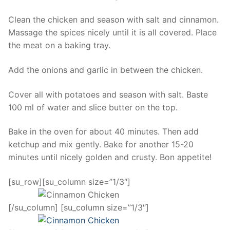
Clean the chicken and season with salt and cinnamon.
Massage the spices nicely until it is all covered. Place
the meat on a baking tray.
Add the onions and garlic in between the chicken.
Cover all with potatoes and season with salt. Baste
100 ml of water and slice butter on the top.
Bake in the oven for about 40 minutes. Then add
ketchup and mix gently. Bake for another 15-20
minutes until nicely golden and crusty. Bon appetite!
[su_row][su_column size=”1/3″]
[/su_column] [su_column size=”1/3″]