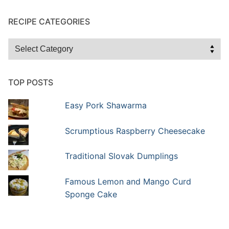
RECIPE CATEGORIES
Recipe
Categories
TOP POSTS
Easy Pork Shawarma
Scrumptious Raspberry Cheesecake
Traditional Slovak Dumplings
Famous Lemon and Mango Curd
Sponge Cake