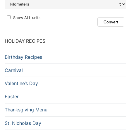
Show ALL units
HOLIDAY RECIPES
Birthday Recipes
Carnival
Valentine’s Day
Easter
Thanksgiving Menu
St. Nicholas Day