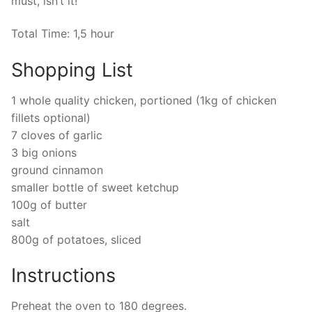
must, isn’t it!
Total Time: 1,5 hour
Shopping List
1 whole quality chicken, portioned (1kg of chicken
fillets optional)
7 cloves of garlic
3 big onions
ground cinnamon
smaller bottle of sweet ketchup
100g of butter
salt
800g of potatoes, sliced
Instructions
Preheat the oven to 180 degrees.