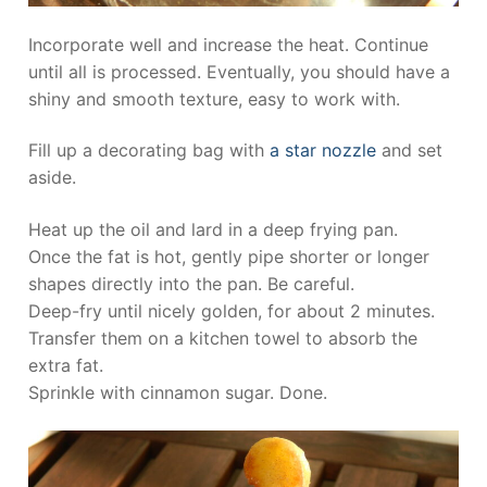
Incorporate well and increase the heat. Continue
until all is processed. Eventually, you should have a
shiny and smooth texture, easy to work with.
Fill up a decorating bag with
a star nozzle
and set
aside.
Heat up the oil and lard in a deep frying pan.
Once the fat is hot, gently pipe shorter or longer
shapes directly into the pan. Be careful.
Deep-fry until nicely golden, for about 2 minutes.
Transfer them on a kitchen towel to absorb the
extra fat.
Sprinkle with cinnamon sugar. Done.