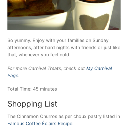
So yummy. Enjoy with your families on Sunday
afternoons, after hard nights with friends or just like
that, whenever you feel cold.
For more Carnival Treats, check out
My Carnival
Page
.
Total Time: 45 minutes
Shopping List
The Cinnamon Churros as per choux pastry listed in
Famous Coffee Éclairs Recipe
: