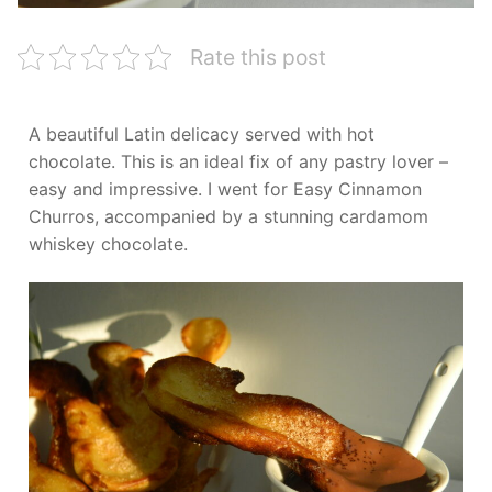
Rate this post
A beautiful Latin delicacy served with hot
chocolate. This is an ideal fix of any pastry lover –
easy and impressive. I went for Easy Cinnamon
Churros, accompanied by a stunning cardamom
whiskey chocolate.