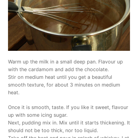
Warm up the milk in a small deep pan. Flavour up
with the cardamom and add the chocolate.
Stir on medium heat until you get a beautiful
smooth texture, for about 3 minutes on medium
heat.
Once it is smooth, taste. If you like it sweet, flavour
up with some icing sugar.
Next, pudding mix in. Mix until it starts thickening. It
should not be too thick, nor too liquid.
Take off the heat and pour in splash of whiskey. Let