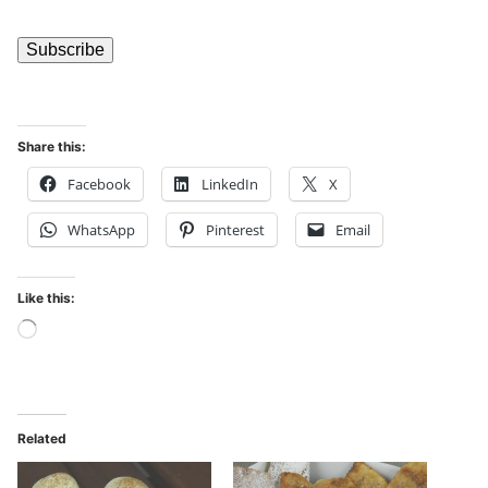
Share this:
Facebook
LinkedIn
X
WhatsApp
Pinterest
Email
Like this:
Related