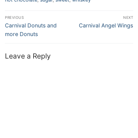
PREVIOUS
NEXT
Carnival Donuts and
Carnival Angel Wings
more Donuts
Leave a Reply