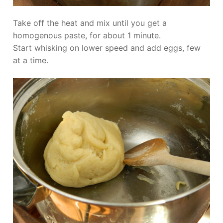
Take off the heat and mix until you get a
homogenous paste, for about 1 minute.
Start whisking on lower speed and add eggs, few
at a time.