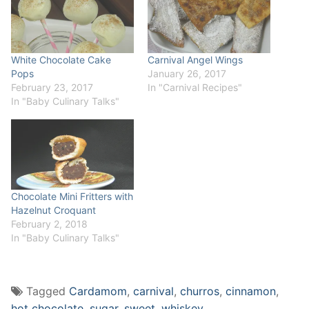
White Chocolate Cake
Carnival Angel Wings
Pops
January 26, 2017
February 23, 2017
In "Carnival Recipes"
In "Baby Culinary Talks"
Chocolate Mini Fritters with
Hazelnut Croquant
February 2, 2018
In "Baby Culinary Talks"
Tagged
Cardamom
,
carnival
,
churros
,
cinnamon
,
hot chocolate
,
sugar
,
sweet
,
whiskey