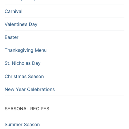
Carnival
Valentine’s Day
Easter
Thanksgiving Menu
St. Nicholas Day
Christmas Season
New Year Celebrations
SEASONAL RECIPES
Summer Season