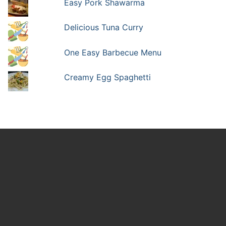
Easy Pork Shawarma
Delicious Tuna Curry
One Easy Barbecue Menu
Creamy Egg Spaghetti