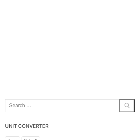
UNIT CONVERTER