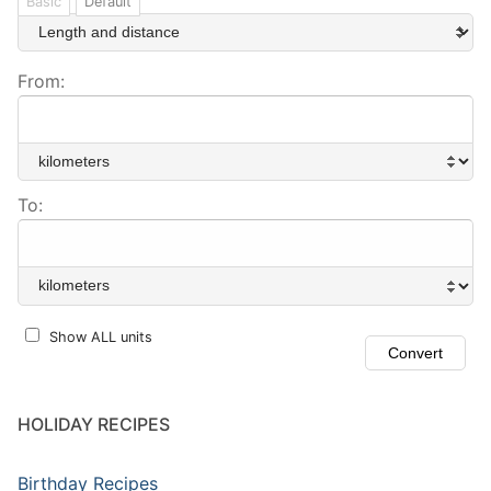
Basic
Default
From:
To:
Show ALL units
HOLIDAY RECIPES
Birthday Recipes