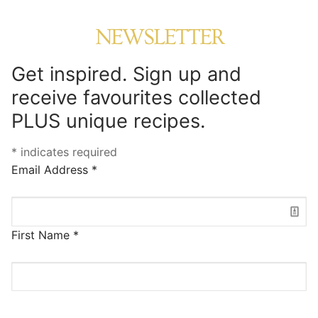
NEWSLETTER
Get inspired. Sign up and
receive favourites collected
PLUS unique recipes.
*
indicates required
Email Address
*
First Name
*