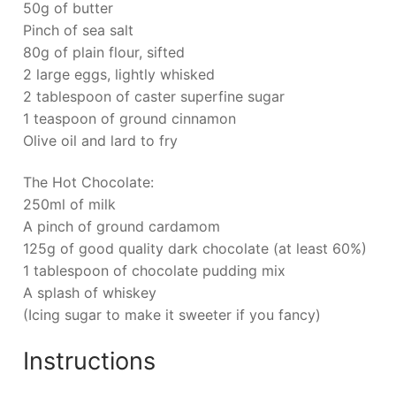
50g of butter
Pinch of sea salt
80g of plain flour, sifted
2 large eggs, lightly whisked
2 tablespoon of caster superfine sugar
1 teaspoon of ground cinnamon
Olive oil and lard to fry
The Hot Chocolate:
250ml of milk
A pinch of ground cardamom
125g of good quality dark chocolate (at least 60%)
1 tablespoon of chocolate pudding mix
A splash of whiskey
(Icing sugar to make it sweeter if you fancy)
Instructions