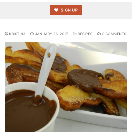
SIGN UP
KRISTINA
JANUARY 26, 2017
RECIPES
0 COMMENTS