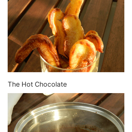
The Hot Chocolate