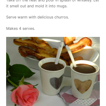
it smell out and mold it into mugs.
Serve warm with delicious churros.
Makes 4 serves.