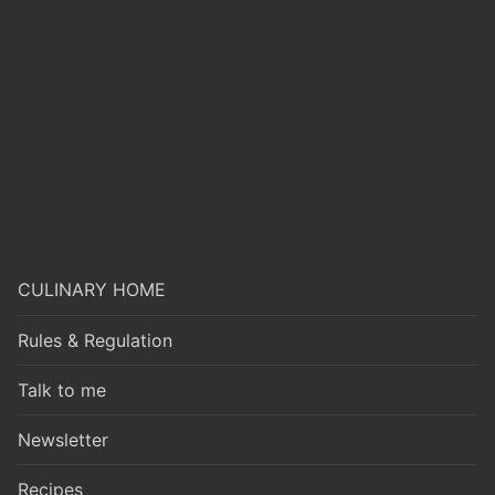
CULINARY HOME
Rules & Regulation
Talk to me
Newsletter
Recipes