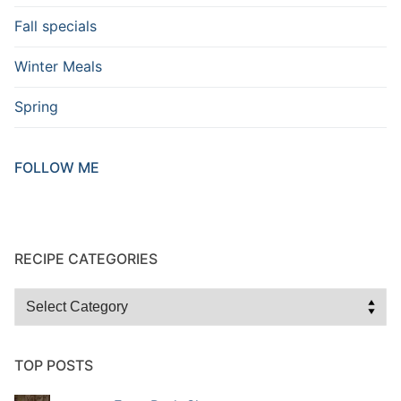
Fall specials
Winter Meals
Spring
FOLLOW ME
RECIPE CATEGORIES
TOP POSTS