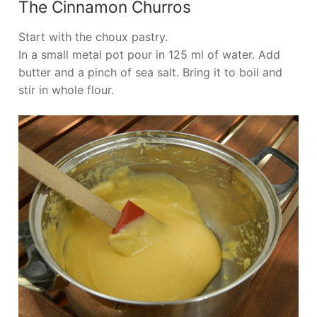
The Cinnamon Churros
Start with the choux pastry.
In a small metal pot pour in 125 ml of water. Add
butter and a pinch of sea salt. Bring it to boil and
stir in whole flour.