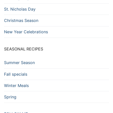
St. Nicholas Day
Christmas Season
New Year Celebrations
SEASONAL RECIPES
Summer Season
Fall specials
Winter Meals
Spring