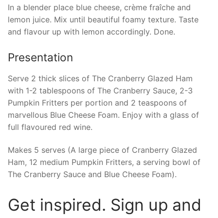
In a blender place blue cheese, crème fraîche and
lemon juice. Mix until beautiful foamy texture. Taste
and flavour up with lemon accordingly. Done.
Presentation
Serve 2 thick slices of The Cranberry Glazed Ham
with 1-2 tablespoons of The Cranberry Sauce, 2-3
Pumpkin Fritters per portion and 2 teaspoons of
marvellous Blue Cheese Foam. Enjoy with a glass of
full flavoured red wine.
Makes 5 serves (A large piece of Cranberry Glazed
Ham, 12 medium Pumpkin Fritters, a serving bowl of
The Cranberry Sauce and Blue Cheese Foam).
Get inspired. Sign up and