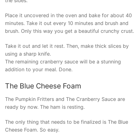
the sides.
Place it uncovered in the oven and bake for about 40
minutes. Take it out every 10 minutes and brush and
brush. Only this way you get a beautiful crunchy crust.
Take it out and let it rest. Then, make thick slices by
using a sharp knife.
The remaining cranberry sauce will be a stunning
addition to your meal. Done.
The Blue Cheese Foam
The Pumpkin Fritters and The Cranberry Sauce are
ready by now. The ham is resting.
The only thing that needs to be finalized is The Blue
Cheese Foam. So easy.