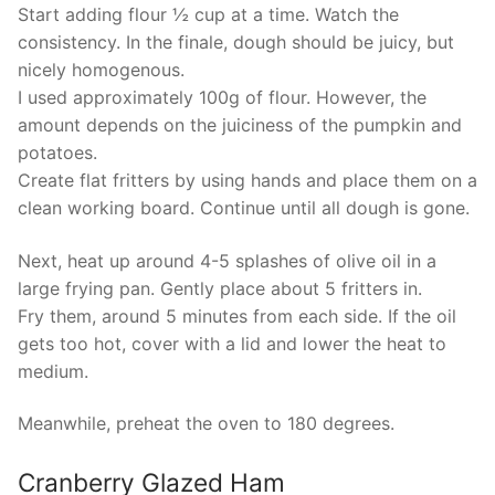
Start adding flour ½ cup at a time. Watch the
consistency. In the finale, dough should be juicy, but
nicely homogenous.
I used approximately 100g of flour. However, the
amount depends on the juiciness of the pumpkin and
potatoes.
Create flat fritters by using hands and place them on a
clean working board. Continue until all dough is gone.
Next, heat up around 4-5 splashes of olive oil in a
large frying pan. Gently place about 5 fritters in.
Fry them, around 5 minutes from each side. If the oil
gets too hot, cover with a lid and lower the heat to
medium.
Meanwhile, preheat the oven to 180 degrees.
Cranberry Glazed Ham