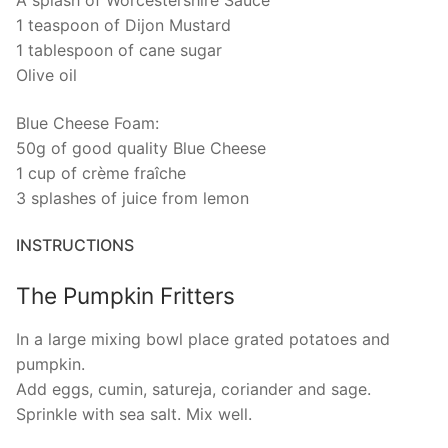
A splash of Worcestershire Sauce
1 teaspoon of Dijon Mustard
1 tablespoon of cane sugar
Olive oil
Blue Cheese Foam:
50g of good quality Blue Cheese
1 cup of crème fraîche
3 splashes of juice from lemon
INSTRUCTIONS
The Pumpkin Fritters
In a large mixing bowl place grated potatoes and
pumpkin.
Add eggs, cumin, satureja, coriander and sage.
Sprinkle with sea salt. Mix well.