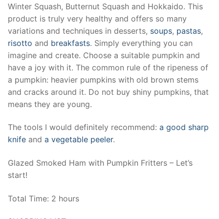
Winter Squash, Butternut Squash and Hokkaido. This
product is truly very healthy and offers so many
variations and techniques in desserts,
soups
,
pastas
,
risotto
and
breakfasts
. Simply everything you can
imagine and create. Choose a suitable pumpkin and
have a joy with it. The common rule of the ripeness of
a pumpkin: heavier pumpkins with old brown stems
and cracks around it. Do not buy shiny pumpkins, that
means they are young.
The tools I would definitely recommend:
a good sharp
knife
and
a vegetable peeler
.
Glazed Smoked Ham with Pumpkin Fritters – Let’s
start!
Total Time: 2 hours