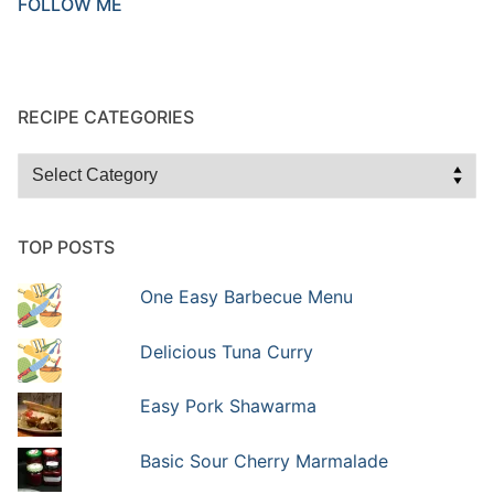
FOLLOW ME
RECIPE CATEGORIES
Recipe
Categories
TOP POSTS
One Easy Barbecue Menu
Delicious Tuna Curry
Easy Pork Shawarma
Basic Sour Cherry Marmalade