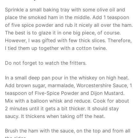
Sprinkle a small baking tray with some olive oil and
place the smoked ham in the middle. Add 1 teaspoon
of five spice powder and rub it nicely all over the ham.
The best is to glaze it in one big piece, of course.
However, I was gifted with few thick slices. Therefore,
I tied them up together with a cotton twine.
Do not forget to watch the fritters.
In a small deep pan pour in the whiskey on high heat.
Add brown sugar, marmalade, Worcestershire Sauce, 1
teaspoon of Five-Spice Powder and Dijon Mustard.
Mix with a balloon whisk and reduce. Cook for about
2 minutes until it gets a bit thicker. It should stay
saucy. It thickens when taking off the heat.
Brush the ham with the sauce, on the top and from all