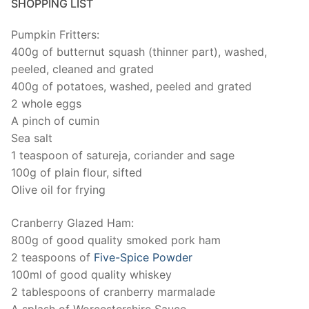
SHOPPING LIST
Pumpkin Fritters:
400g of butternut squash (thinner part), washed,
peeled, cleaned and grated
400g of potatoes, washed, peeled and grated
2 whole eggs
A pinch of cumin
Sea salt
1 teaspoon of satureja, coriander and sage
100g of plain flour, sifted
Olive oil for frying
Cranberry Glazed Ham:
800g of good quality smoked pork ham
2 teaspoons of
Five-Spice Powder
100ml of good quality whiskey
2 tablespoons of cranberry marmalade