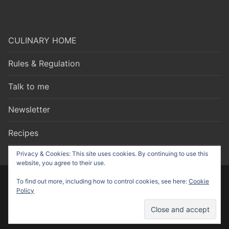
CULINARY HOME
Rules & Regulation
Talk to me
Newsletter
Recipes
Privacy & Cookies: This site uses cookies. By continuing to use this
website, you agree to their use.
To find out more, including how to control cookies, see here:
Cookie
Copyright © 2026 Culinary Talks – made by
Nonstop Strategy
Policy