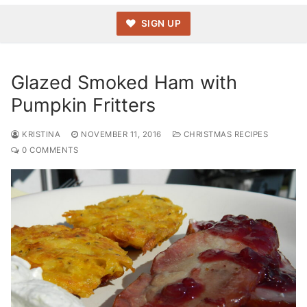
SIGN UP
Glazed Smoked Ham with
Pumpkin Fritters
KRISTINA
NOVEMBER 11, 2016
CHRISTMAS RECIPES
0 COMMENTS