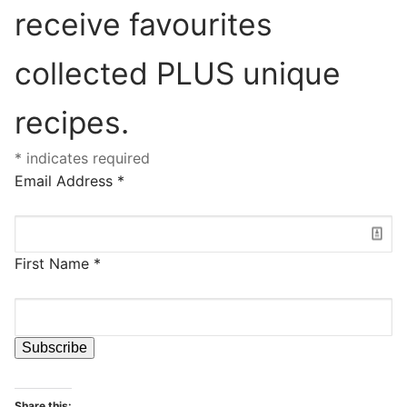
receive favourites
collected PLUS unique
recipes.
*
indicates required
Email Address
*
First Name
*
Share this: