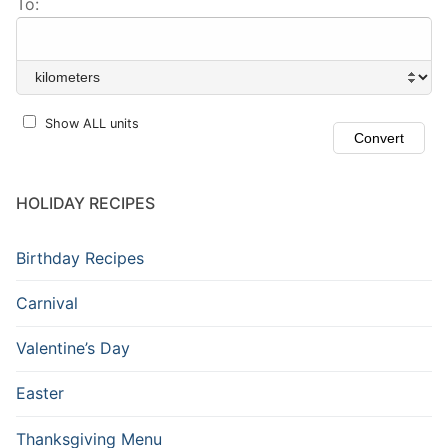
To:
Show ALL units
HOLIDAY RECIPES
Birthday Recipes
Carnival
Valentine’s Day
Easter
Thanksgiving Menu