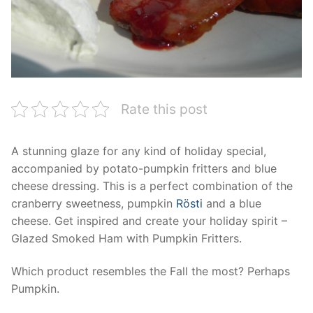
Rate this post
A stunning glaze for any kind of holiday special,
accompanied by potato-pumpkin fritters and blue
cheese dressing. This is a perfect combination of the
cranberry sweetness, pumpkin
Rösti
and a blue
cheese. Get inspired and create your holiday spirit –
Glazed Smoked Ham with Pumpkin Fritters.
Which product resembles the Fall the most? Perhaps
Pumpkin.