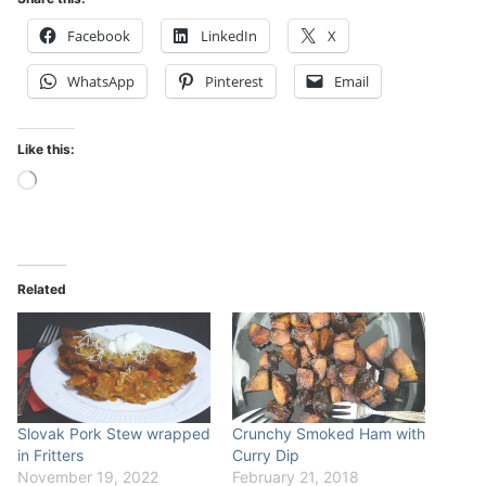
Facebook
LinkedIn
X
WhatsApp
Pinterest
Email
Like this:
Loading…
Related
Slovak Pork Stew wrapped
Crunchy Smoked Ham with
in Fritters
Curry Dip
November 19, 2022
February 21, 2018