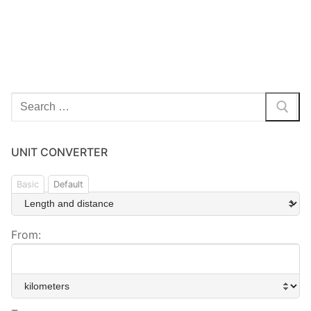
Search
for:
UNIT CONVERTER
Basic
Default
From: