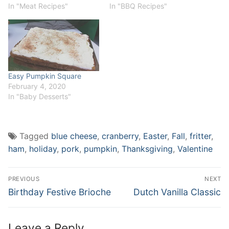
In "Meat Recipes"
In "BBQ Recipes"
Easy Pumpkin Square
February 4, 2020
In "Baby Desserts"
Tagged
blue cheese
,
cranberry
,
Easter
,
Fall
,
fritter
,
ham
,
holiday
,
pork
,
pumpkin
,
Thanksgiving
,
Valentine
Post
PREVIOUS
NEXT
navigation
Previous
Next
Birthday Festive Brioche
Dutch Vanilla Classic
post:
post:
Leave a Reply