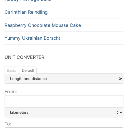
Carinthian Reindling
Raspberry Chocolate Mousse Cake
Yummy Ukrainian Borscht
UNIT CONVERTER
Basic
Default
From:
To: