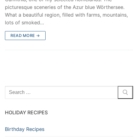
picturesque sceneries of the Azur blue Wörthersee.
What a beautiful region, filled with farms, mountains,
lots of smoked…
READ MORE →
HOLIDAY RECIPES
Birthday Recipes