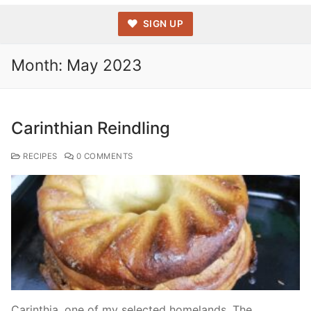
SIGN UP
Month:
May 2023
Carinthian Reindling
RECIPES
0 COMMENTS
Carinthia, one of my selected homelands. The