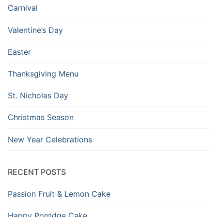
Carnival
Valentine’s Day
Easter
Thanksgiving Menu
St. Nicholas Day
Christmas Season
New Year Celebrations
RECENT POSTS
Passion Fruit & Lemon Cake
Happy Porridge Cake