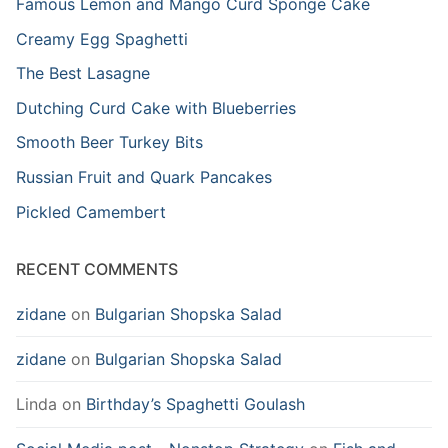
Famous Lemon and Mango Curd Sponge Cake
Creamy Egg Spaghetti
The Best Lasagne
Dutching Curd Cake with Blueberries
Smooth Beer Turkey Bits
Russian Fruit and Quark Pancakes
Pickled Camembert
RECENT COMMENTS
zidane
on
Bulgarian Shopska Salad
zidane
on
Bulgarian Shopska Salad
Linda
on
Birthday’s Spaghetti Goulash