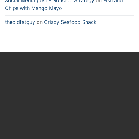
Social Media post - Nonstop Strategy
on
Fish and
Chips with Mango Mayo
theoldfatguy
on
Crispy Seafood Snack