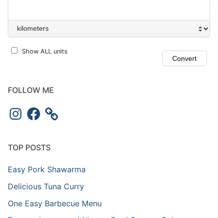
Show ALL units
FOLLOW ME
TOP POSTS
Easy Pork Shawarma
Delicious Tuna Curry
One Easy Barbecue Menu