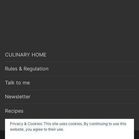
CULINARY HOME
Rules & Regulation
Talk to me
Newsletter
Recipes
Privacy & Cookies: This site uses cookies. By continuing to use this
website, you agree to their use.