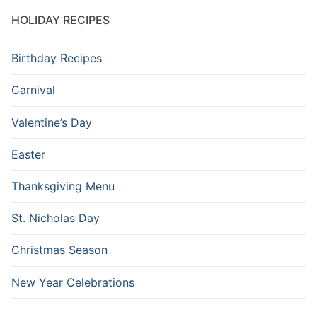
HOLIDAY RECIPES
Birthday Recipes
Carnival
Valentine’s Day
Easter
Thanksgiving Menu
St. Nicholas Day
Christmas Season
New Year Celebrations