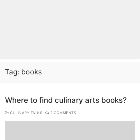
Tag:
books
Where to find culinary arts books?
CULINARY TALKS
2 COMMENTS