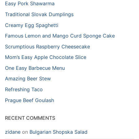
Easy Pork Shawarma
Traditional Slovak Dumplings
Creamy Egg Spaghetti
Famous Lemon and Mango Curd Sponge Cake
Scrumptious Raspberry Cheesecake
Mom’s Easy Apple Chocolate Slice
One Easy Barbecue Menu
Amazing Beer Stew
Refreshing Taco
Prague Beef Goulash
RECENT COMMENTS
zidane
on
Bulgarian Shopska Salad