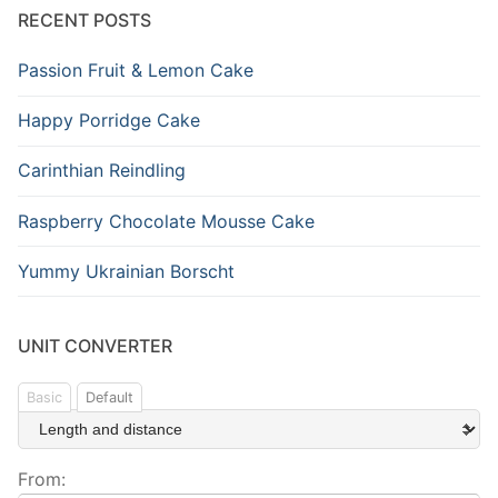
RECENT POSTS
Passion Fruit & Lemon Cake
Happy Porridge Cake
Carinthian Reindling
Raspberry Chocolate Mousse Cake
Yummy Ukrainian Borscht
UNIT CONVERTER
Basic
Default
From: