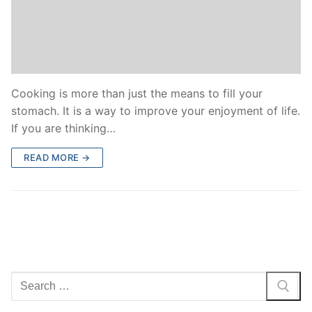
Cooking is more than just the means to fill your
stomach. It is a way to improve your enjoyment of life.
If you are thinking…
READ MORE →
Search
for: