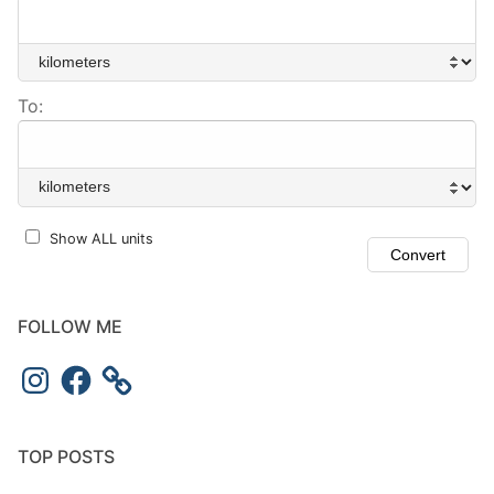
To:
Show ALL units
FOLLOW ME
Instagram
Facebook
TOP POSTS