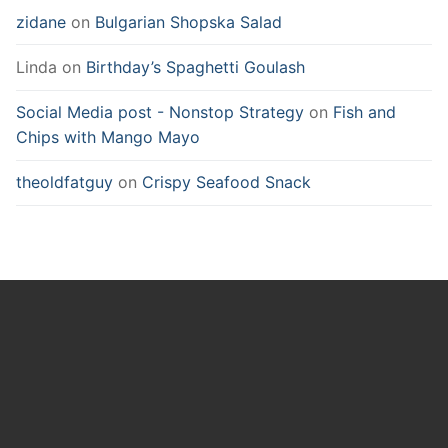
zidane
on
Bulgarian Shopska Salad
Linda
on
Birthday’s Spaghetti Goulash
Social Media post - Nonstop Strategy
on
Fish and
Chips with Mango Mayo
theoldfatguy
on
Crispy Seafood Snack