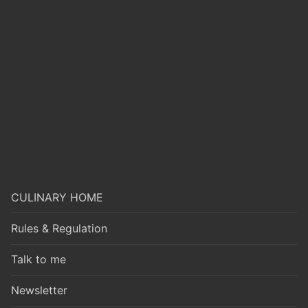
CULINARY HOME
Rules & Regulation
Talk to me
Newsletter