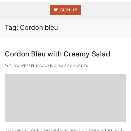
SIGN UP
Tag:
Cordon bleu
Cordon Bleu with Creamy Salad
SLOW WEEKEND COOKING
2 COMMENTS
This week I got a beautiful tenderloin from a turkey. I