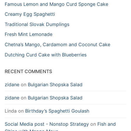
Famous Lemon and Mango Curd Sponge Cake
Creamy Egg Spaghetti
Traditional Slovak Dumplings
Fresh Mint Lemonade
Chetna’s Mango, Cardamom and Coconut Cake
Dutching Curd Cake with Blueberries
RECENT COMMENTS
zidane
on
Bulgarian Shopska Salad
zidane
on
Bulgarian Shopska Salad
Linda
on
Birthday’s Spaghetti Goulash
Social Media post - Nonstop Strategy
on
Fish and