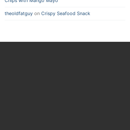
Chips with Mango Mayo
theoldfatguy
on
Crispy Seafood Snack