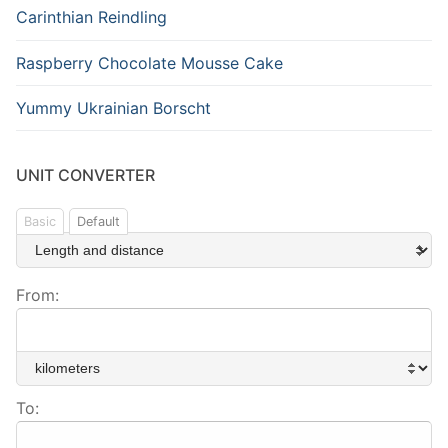
Carinthian Reindling
Raspberry Chocolate Mousse Cake
Yummy Ukrainian Borscht
UNIT CONVERTER
Basic
Default
From:
To: