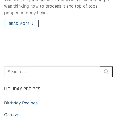
was thinking how to process it and top of tops
popped into my head…
READ MORE →
Search
for:
HOLIDAY RECIPES
Birthday Recipes
Carnival