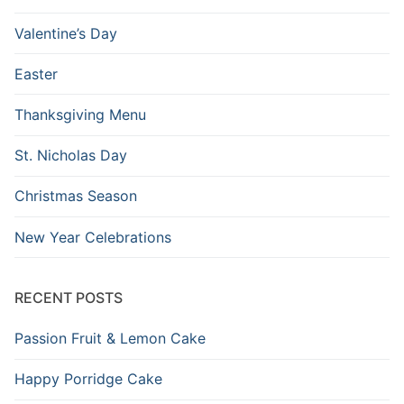
Valentine’s Day
Easter
Thanksgiving Menu
St. Nicholas Day
Christmas Season
New Year Celebrations
RECENT POSTS
Passion Fruit & Lemon Cake
Happy Porridge Cake