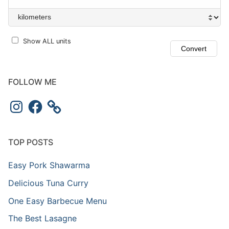
Show ALL units
FOLLOW ME
Instagram
Facebook
TOP POSTS
Easy Pork Shawarma
Delicious Tuna Curry
One Easy Barbecue Menu
The Best Lasagne