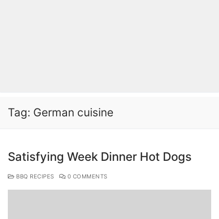
Tag:
German cuisine
Satisfying Week Dinner Hot Dogs
BBQ RECIPES
0 COMMENTS