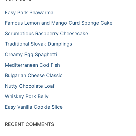
Easy Pork Shawarma
Famous Lemon and Mango Curd Sponge Cake
Scrumptious Raspberry Cheesecake
Traditional Slovak Dumplings
Creamy Egg Spaghetti
Mediterranean Cod Fish
Bulgarian Cheese Classic
Nutty Chocolate Loaf
Whiskey Pork Belly
Easy Vanilla Cookie Slice
RECENT COMMENTS