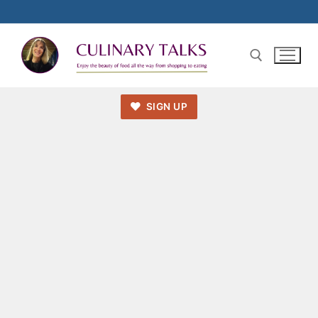
SIGN UP