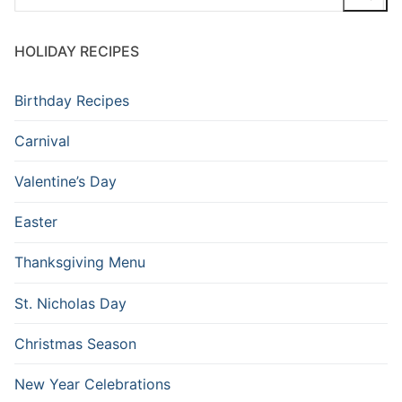
HOLIDAY RECIPES
Birthday Recipes
Carnival
Valentine’s Day
Easter
Thanksgiving Menu
St. Nicholas Day
Christmas Season
New Year Celebrations