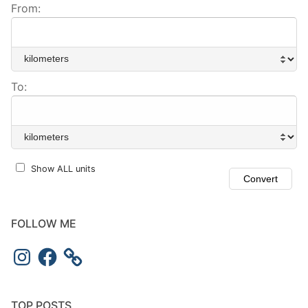
From:
To:
Show ALL units
FOLLOW ME
TOP POSTS