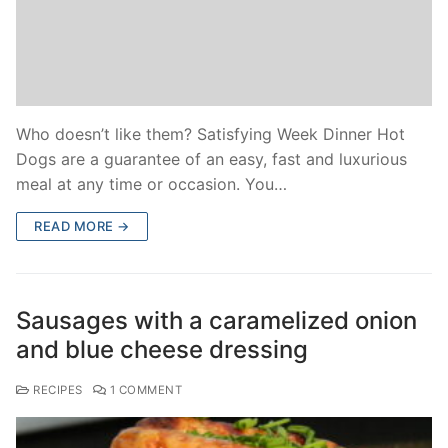
Who doesn’t like them? Satisfying Week Dinner Hot
Dogs are a guarantee of an easy, fast and luxurious
meal at any time or occasion. You…
READ MORE →
Sausages with a caramelized onion
and blue cheese dressing
RECIPES
1 COMMENT