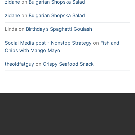
zidane
on
Bulgarian Shopska Salad
zidane
on
Bulgarian Shopska Salad
Linda
on
Birthday’s Spaghetti Goulash
Social Media post - Nonstop Strategy
on
Fish and
Chips with Mango Mayo
theoldfatguy
on
Crispy Seafood Snack