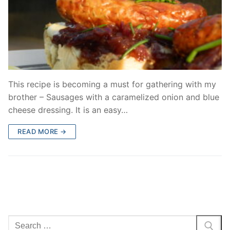
This recipe is becoming a must for gathering with my
brother – Sausages with a caramelized onion and blue
cheese dressing. It is an easy…
READ MORE →