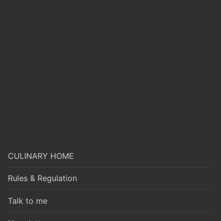
CULINARY HOME
Rules & Regulation
Talk to me