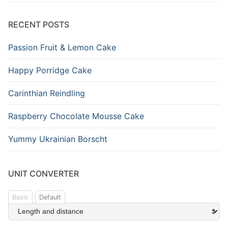
RECENT POSTS
Passion Fruit & Lemon Cake
Happy Porridge Cake
Carinthian Reindling
Raspberry Chocolate Mousse Cake
Yummy Ukrainian Borscht
UNIT CONVERTER
Basic
Default