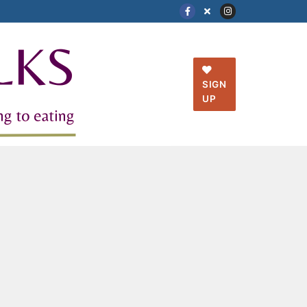
SIGN
UP