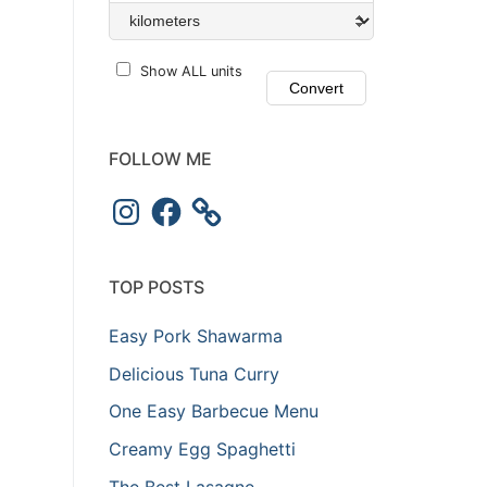
Show ALL units
FOLLOW ME
TOP POSTS
Easy Pork Shawarma
Delicious Tuna Curry
One Easy Barbecue Menu
Creamy Egg Spaghetti
The Best Lasagne