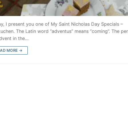
y, I present you one of My Saint Nicholas Day Specials –
uchen. The Latin word “adventus” means “coming”. The per
dvent in the…
EAD MORE →