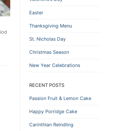
Easter
Thanksgiving Menu
iod
St. Nicholas Day
Christmas Season
New Year Celebrations
RECENT POSTS
Passion Fruit & Lemon Cake
Happy Porridge Cake
Carinthian Reindling