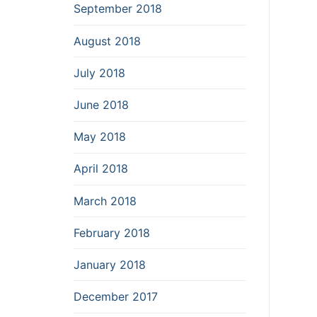
September 2018
August 2018
July 2018
June 2018
May 2018
April 2018
March 2018
February 2018
January 2018
December 2017