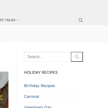
RY TALKS
HOLIDAY RECIPES
Birthday Recipes
Carnival
Valentine’s Day