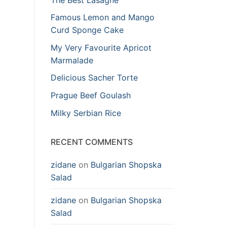
Famous Lemon and Mango
Curd Sponge Cake
My Very Favourite Apricot
Marmalade
Delicious Sacher Torte
Prague Beef Goulash
Milky Serbian Rice
RECENT COMMENTS
zidane
on
Bulgarian Shopska
Salad
zidane
on
Bulgarian Shopska
Salad