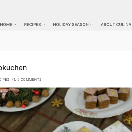
 HOME
RECIPES
HOLIDAY SEASON
ABOUT CULINA
bkuchen
CIPES
0 COMMENTS