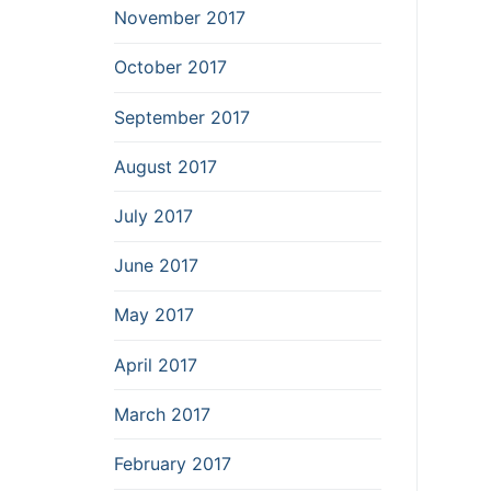
November 2017
October 2017
September 2017
August 2017
July 2017
June 2017
May 2017
April 2017
March 2017
February 2017