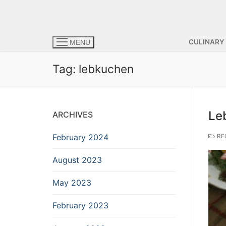
CULINARY
MENU
Tag:
lebkuchen
Le
ARCHIVES
February 2024
RE
August 2023
May 2023
February 2023