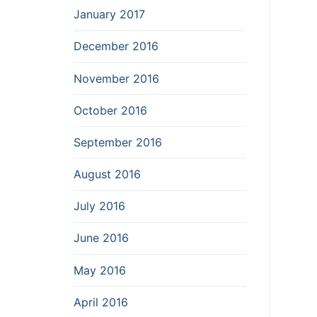
January 2017
December 2016
November 2016
October 2016
September 2016
August 2016
July 2016
June 2016
May 2016
April 2016