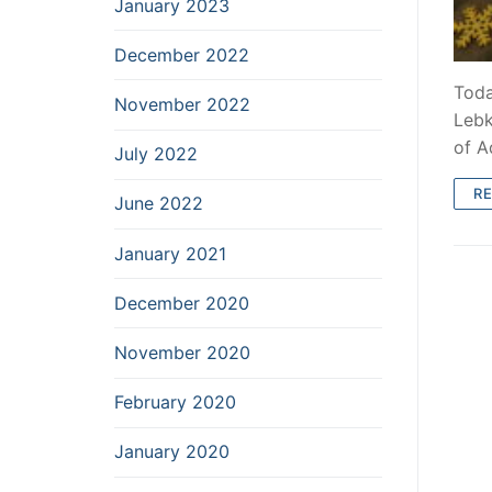
January 2023
December 2022
Toda
November 2022
Lebk
of A
July 2022
R
June 2022
January 2021
December 2020
November 2020
February 2020
January 2020