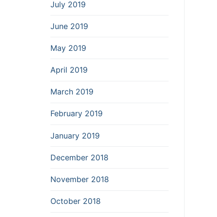
July 2019
June 2019
May 2019
April 2019
March 2019
February 2019
January 2019
December 2018
November 2018
October 2018