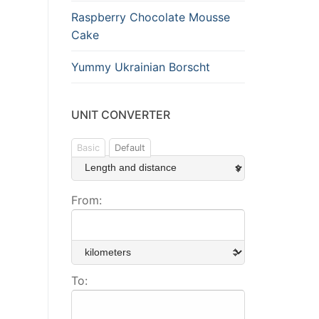
Raspberry Chocolate Mousse
Cake
Yummy Ukrainian Borscht
UNIT CONVERTER
Basic
Default
From:
To: