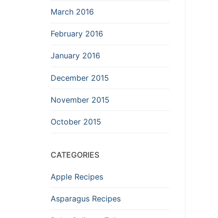
March 2016
February 2016
January 2016
December 2015
November 2015
October 2015
CATEGORIES
Apple Recipes
Asparagus Recipes