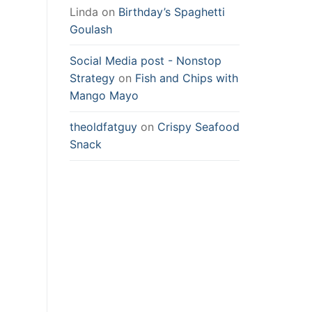
Linda
on
Birthday’s Spaghetti
Goulash
Social Media post - Nonstop
Strategy
on
Fish and Chips with
Mango Mayo
theoldfatguy
on
Crispy Seafood
Snack