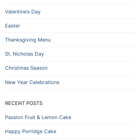
Valentine’s Day
Easter
Thanksgiving Menu
St. Nicholas Day
Christmas Season
New Year Celebrations
RECENT POSTS
Passion Fruit & Lemon Cake
Happy Porridge Cake