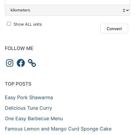
Show ALL units
FOLLOW ME
TOP POSTS
Easy Pork Shawarma
Delicious Tuna Curry
One Easy Barbecue Menu
Famous Lemon and Mango Curd Sponge Cake