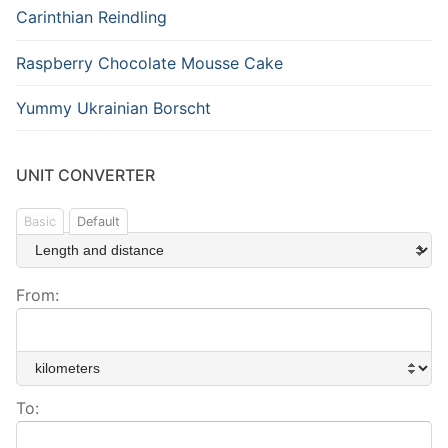
Carinthian Reindling
Raspberry Chocolate Mousse Cake
Yummy Ukrainian Borscht
UNIT CONVERTER
Basic
Default
From:
To: