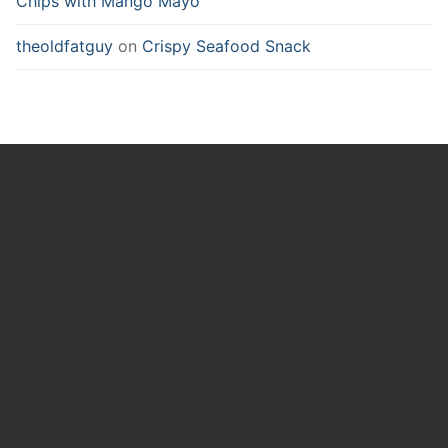
Chips with Mango Mayo
theoldfatguy
on
Crispy Seafood Snack