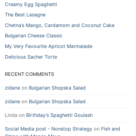
Creamy Egg Spaghetti
The Best Lasagne
Chetna’s Mango, Cardamom and Coconut Cake
Bulgarian Cheese Classic
My Very Favourite Apricot Marmalade
Delicious Sacher Torte
RECENT COMMENTS
zidane
on
Bulgarian Shopska Salad
zidane
on
Bulgarian Shopska Salad
Linda
on
Birthday’s Spaghetti Goulash
Social Media post - Nonstop Strategy
on
Fish and