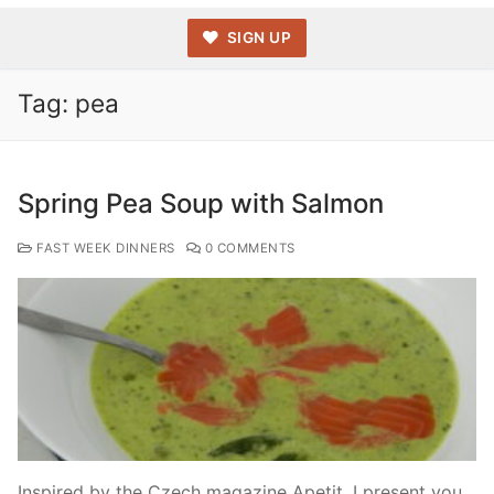
SIGN UP
Tag:
pea
Spring Pea Soup with Salmon
FAST WEEK DINNERS
0 COMMENTS
Inspired by the Czech magazine Apetit, I present you