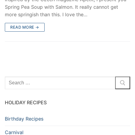
Spring Pea Soup with Salmon. It really cannot get
more springish than this. I love the…
READ MORE →
HOLIDAY RECIPES
Birthday Recipes
Carnival