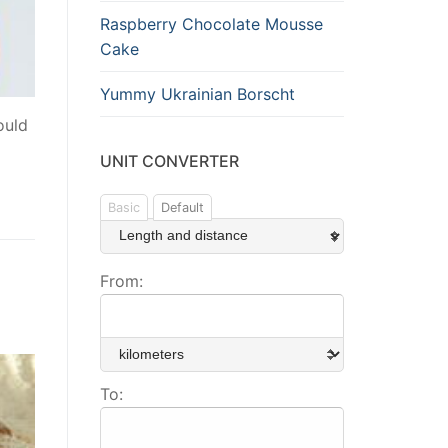
Raspberry Chocolate Mousse
Cake
Yummy Ukrainian Borscht
ould
UNIT CONVERTER
Basic
Default
From:
To: