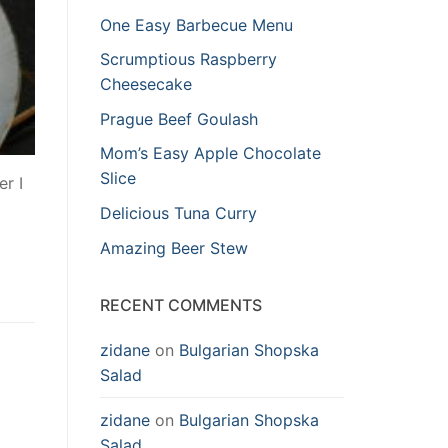
One Easy Barbecue Menu
Scrumptious Raspberry
Cheesecake
Prague Beef Goulash
Mom’s Easy Apple Chocolate
Slice
er I
Delicious Tuna Curry
Amazing Beer Stew
RECENT COMMENTS
zidane
on
Bulgarian Shopska
Salad
zidane
on
Bulgarian Shopska
Salad