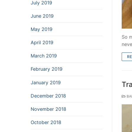
July 2019
June 2019
May 2019
So m
April 2019
neve
March 2019
R
February 2019
January 2019
Tr
December 2018
BA
November 2018
October 2018