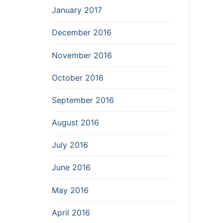
January 2017
December 2016
November 2016
October 2016
September 2016
August 2016
July 2016
June 2016
May 2016
April 2016