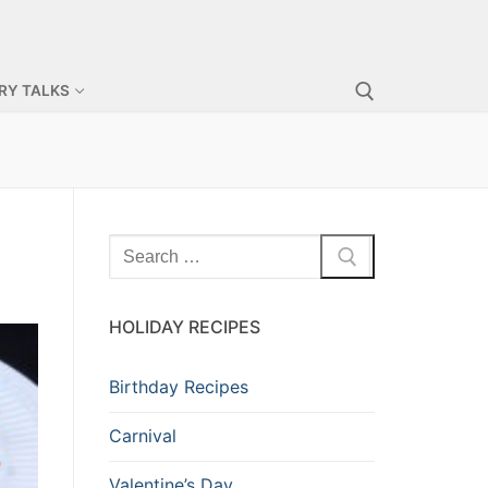
RY TALKS
HOLIDAY RECIPES
Birthday Recipes
Carnival
Valentine’s Day