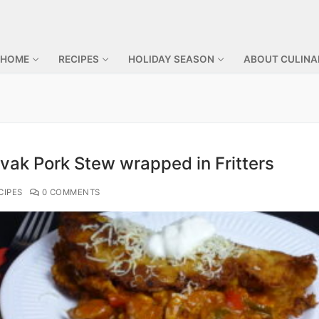
 HOME
RECIPES
HOLIDAY SEASON
ABOUT CULINA
vak Pork Stew wrapped in Fritters
CIPES
0 COMMENTS