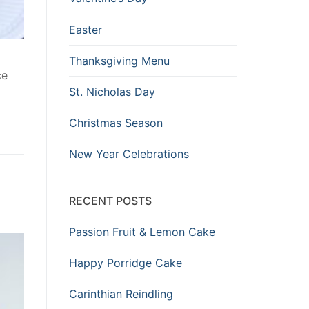
Easter
Thanksgiving Menu
ce
St. Nicholas Day
Christmas Season
New Year Celebrations
RECENT POSTS
Passion Fruit & Lemon Cake
Happy Porridge Cake
Carinthian Reindling