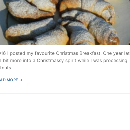
016 I posted my favourite Christmas Breakfast. One year lat
a bit more into a Christmassy spirit while I was processing
tnuts.…
EAD MORE →