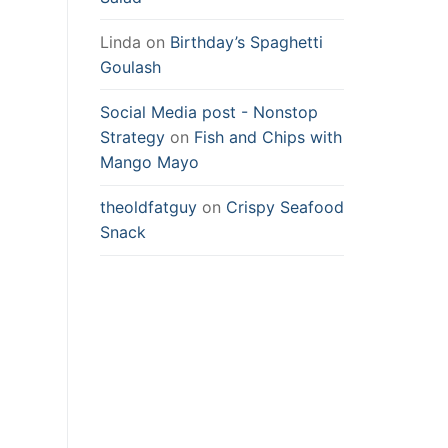
Linda
on
Birthday’s Spaghetti
Goulash
Social Media post - Nonstop
Strategy
on
Fish and Chips with
Mango Mayo
theoldfatguy
on
Crispy Seafood
Snack