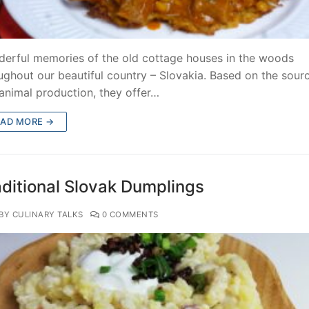
erful memories of the old cottage houses in the woods
ughout our beautiful country – Slovakia. Based on the sour
animal production, they offer…
EAD MORE →
aditional Slovak Dumplings
BY CULINARY TALKS
0 COMMENTS