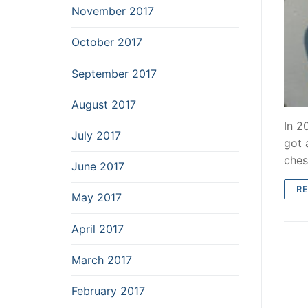
November 2017
October 2017
September 2017
August 2017
In 2
July 2017
got 
ches
June 2017
R
May 2017
April 2017
March 2017
February 2017