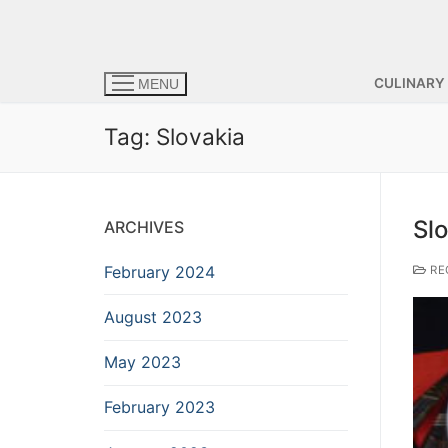
CULINARY
MENU
Tag:
Slovakia
Slo
ARCHIVES
February 2024
RE
August 2023
May 2023
February 2023