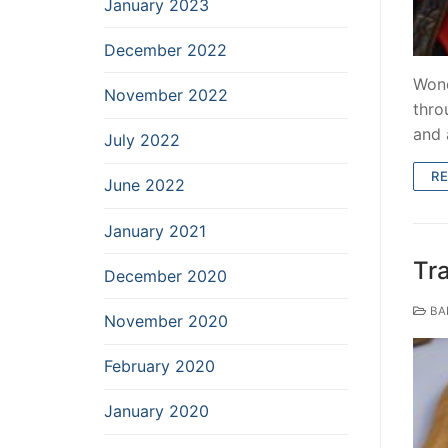
January 2023
December 2022
Wond
November 2022
thro
and 
July 2022
R
June 2022
January 2021
Tr
December 2020
BA
November 2020
February 2020
January 2020