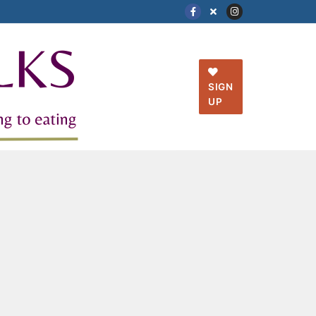
SIGN
UP