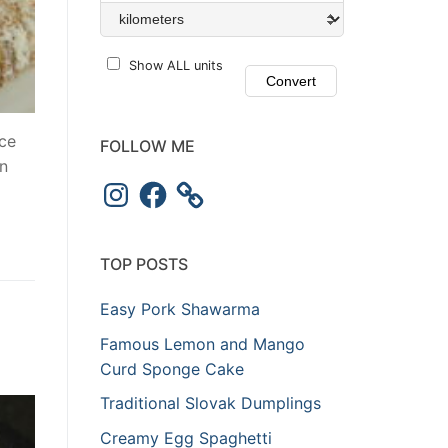
Show ALL units
ce
FOLLOW ME
in
TOP POSTS
Easy Pork Shawarma
Famous Lemon and Mango
Curd Sponge Cake
Traditional Slovak Dumplings
Creamy Egg Spaghetti