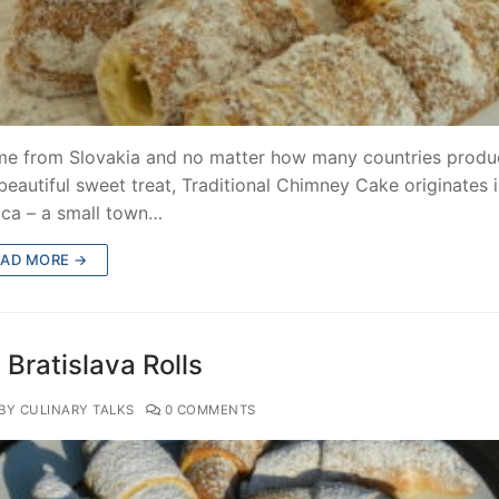
me from Slovakia and no matter how many countries produ
 beautiful sweet treat, Traditional Chimney Cake originates 
ica – a small town…
EAD MORE →
Bratislava Rolls
BY CULINARY TALKS
0 COMMENTS