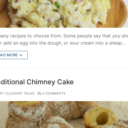
any recipes to choose from. Some people say that you sh
r add an egg into the dough, or sour cream into a sheep…
EAD MORE →
aditional Chimney Cake
BY CULINARY TALKS
0 COMMENTS