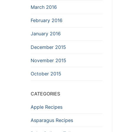
March 2016
February 2016
January 2016
December 2015
November 2015
October 2015
CATEGORIES
Apple Recipes
Asparagus Recipes