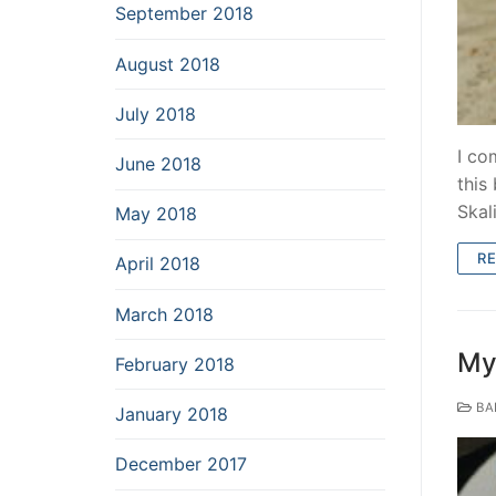
September 2018
August 2018
July 2018
I co
June 2018
this
Skal
May 2018
R
April 2018
March 2018
My 
February 2018
BA
January 2018
December 2017