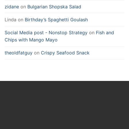
zidane
on
Bulgarian Shopska Salad
Linda
on
Birthday’s Spaghetti Goulash
Social Media post - Nonstop Strategy
on
Fish and
Chips with Mango Mayo
theoldfatguy
on
Crispy Seafood Snack