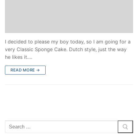
I decided to please my boy today, so I am going for a
very Classic Sponge Cake. Dutch style, just the way
he likes it.…
READ MORE →
Search
for: