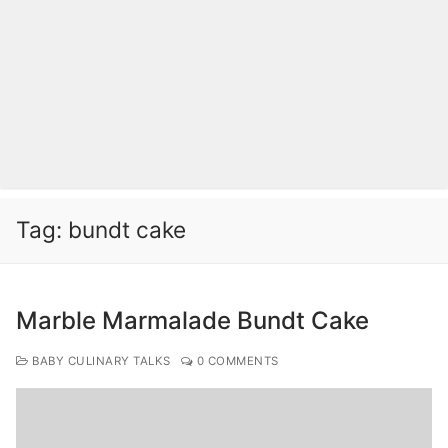
Tag:
bundt cake
Marble Marmalade Bundt Cake
BABY CULINARY TALKS
0 COMMENTS