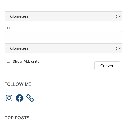
To:
Show ALL units
FOLLOW ME
Instagram
Facebook
TOP POSTS