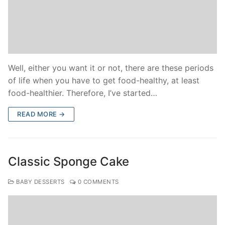
Well, either you want it or not, there are these periods
of life when you have to get food-healthy, at least
food-healthier. Therefore, I’ve started…
READ MORE →
Classic Sponge Cake
BABY DESSERTS
0 COMMENTS