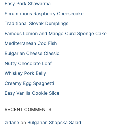
Easy Pork Shawarma
Scrumptious Raspberry Cheesecake
Traditional Slovak Dumplings
Famous Lemon and Mango Curd Sponge Cake
Mediterranean Cod Fish
Bulgarian Cheese Classic
Nutty Chocolate Loaf
Whiskey Pork Belly
Creamy Egg Spaghetti
Easy Vanilla Cookie Slice
RECENT COMMENTS
zidane
on
Bulgarian Shopska Salad