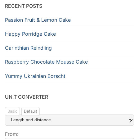
RECENT POSTS
Passion Fruit & Lemon Cake
Happy Porridge Cake
Carinthian Reindling
Raspberry Chocolate Mousse Cake
Yummy Ukrainian Borscht
UNIT CONVERTER
Basic
Default
From: