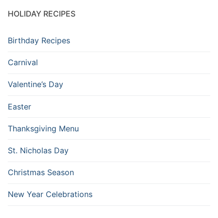
HOLIDAY RECIPES
Birthday Recipes
Carnival
Valentine’s Day
Easter
Thanksgiving Menu
St. Nicholas Day
Christmas Season
New Year Celebrations