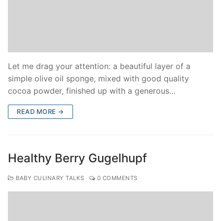
Let me drag your attention: a beautiful layer of a
simple olive oil sponge, mixed with good quality
cocoa powder, finished up with a generous…
READ MORE →
Healthy Berry Gugelhupf
BABY CULINARY TALKS
0 COMMENTS