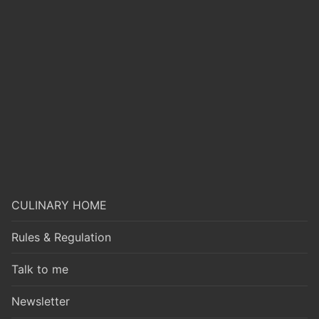
CULINARY HOME
Rules & Regulation
Talk to me
Newsletter