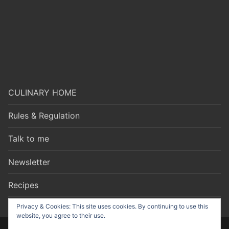
CULINARY HOME
Rules & Regulation
Talk to me
Newsletter
Recipes
Privacy & Cookies: This site uses cookies. By continuing to use this
website, you agree to their use.