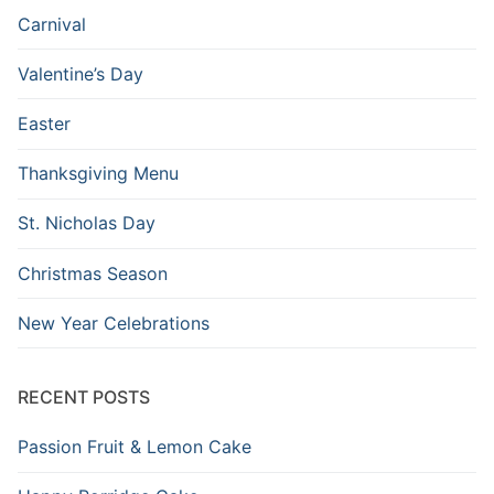
Carnival
Valentine’s Day
Easter
Thanksgiving Menu
St. Nicholas Day
Christmas Season
New Year Celebrations
RECENT POSTS
Passion Fruit & Lemon Cake