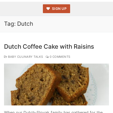
SIGN UP
Tag:
Dutch
Dutch Coffee Cake with Raisins
BABY CULINARY TALKS
0 COMMENTS
When our Dutch-Slovak family has gathered for the