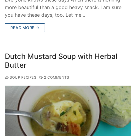
more beautiful than a good heavy snack. I am sure
you have these days, too. Let me…
READ MORE →
Dutch Mustard Soup with Herbal
Butter
SOUP RECIPES
2 COMMENTS