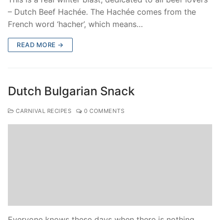
– Dutch Beef Hachée. The Hachée comes from the
French word ‘hacher’, which means…
READ MORE →
Dutch Bulgarian Snack
CARNIVAL RECIPES
0 COMMENTS
Everyone knows these days when there is nothing