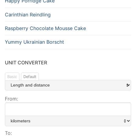
Happy Porridge Cake
Carinthian Reindling
Raspberry Chocolate Mousse Cake
Yummy Ukrainian Borscht
UNIT CONVERTER
Basic
Default
From:
To: