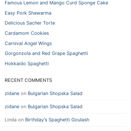
Famous Lemon and Mango Curd Sponge Cake
Easy Pork Shawarma
Delicious Sacher Torte
Cardamom Cookies
Carnival Angel Wings
Gorgonzola and Red Grape Spaghetti
Hokkaido Spaghetti
RECENT COMMENTS
zidane
on
Bulgarian Shopska Salad
zidane
on
Bulgarian Shopska Salad
Linda
on
Birthday’s Spaghetti Goulash