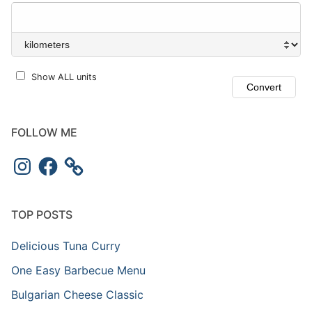
Show ALL units
FOLLOW ME
Instagram
Facebook
TOP POSTS
Delicious Tuna Curry
One Easy Barbecue Menu
Bulgarian Cheese Classic