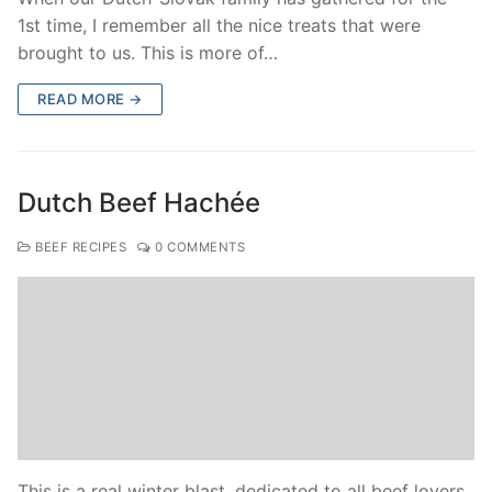
1st time, I remember all the nice treats that were
brought to us. This is more of…
READ MORE →
Dutch Beef Hachée
BEEF RECIPES
0 COMMENTS
This is a real winter blast, dedicated to all beef lovers