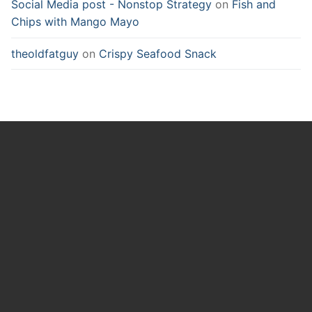
Social Media post - Nonstop Strategy
on
Fish and
Chips with Mango Mayo
theoldfatguy
on
Crispy Seafood Snack