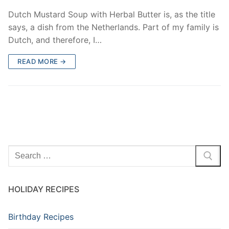
Dutch Mustard Soup with Herbal Butter is, as the title
says, a dish from the Netherlands. Part of my family is
Dutch, and therefore, I…
READ MORE →
Search
for:
HOLIDAY RECIPES
Birthday Recipes