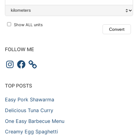
Show ALL units
FOLLOW ME
Instagram
Facebook
TOP POSTS
Easy Pork Shawarma
Delicious Tuna Curry
One Easy Barbecue Menu
Creamy Egg Spaghetti