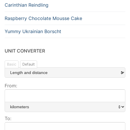
Carinthian Reindling
Raspberry Chocolate Mousse Cake
Yummy Ukrainian Borscht
UNIT CONVERTER
Basic
Default
From:
To: