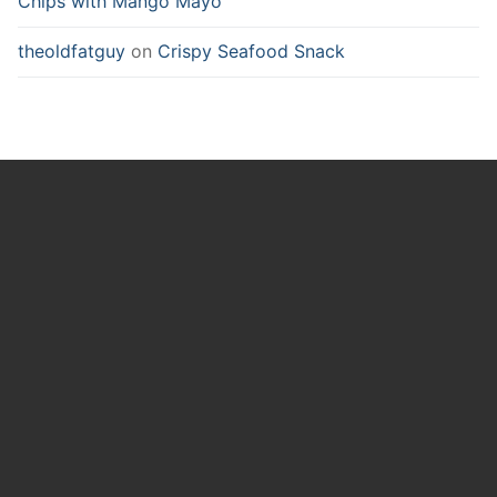
Chips with Mango Mayo
theoldfatguy
on
Crispy Seafood Snack