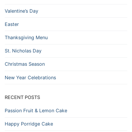
Valentine’s Day
Easter
Thanksgiving Menu
St. Nicholas Day
Christmas Season
New Year Celebrations
RECENT POSTS
Passion Fruit & Lemon Cake
Happy Porridge Cake