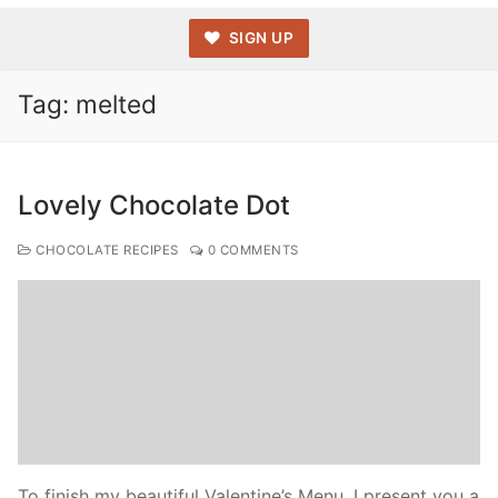
SIGN UP
Tag:
melted
Lovely Chocolate Dot
CHOCOLATE RECIPES
0 COMMENTS
To finish my beautiful Valentine’s Menu, I present you a