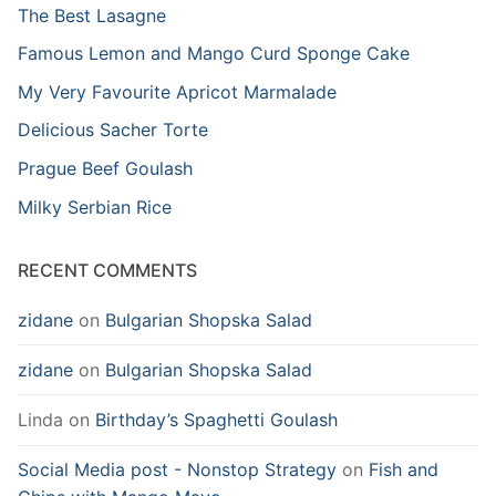
The Best Lasagne
Famous Lemon and Mango Curd Sponge Cake
My Very Favourite Apricot Marmalade
Delicious Sacher Torte
Prague Beef Goulash
Milky Serbian Rice
RECENT COMMENTS
zidane
on
Bulgarian Shopska Salad
zidane
on
Bulgarian Shopska Salad
Linda
on
Birthday’s Spaghetti Goulash
Social Media post - Nonstop Strategy
on
Fish and