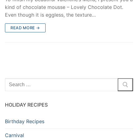
kind of chocolate mousse – Lovely Chocolate Dot.
Even though it is eggless, the texture…
READ MORE →
Search
for:
HOLIDAY RECIPES
Birthday Recipes
Carnival