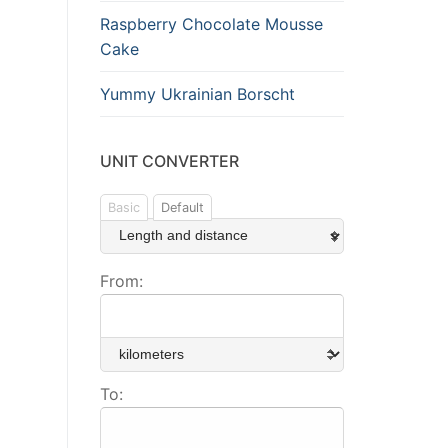
Raspberry Chocolate Mousse
Cake
Yummy Ukrainian Borscht
UNIT CONVERTER
Basic
Default
From:
To: