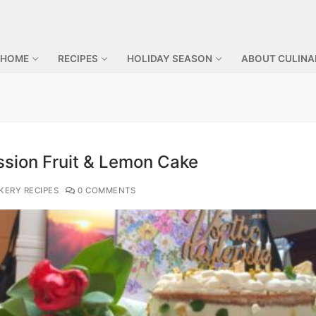
 HOME
RECIPES
HOLIDAY SEASON
ABOUT CULINA
ssion Fruit & Lemon Cake
KERY RECIPES
0 COMMENTS