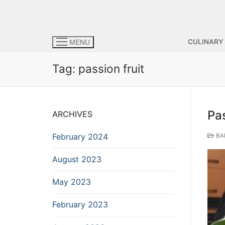
CULINARY
MENU
Tag:
passion fruit
Pa
ARCHIVES
February 2024
BA
August 2023
May 2023
February 2023