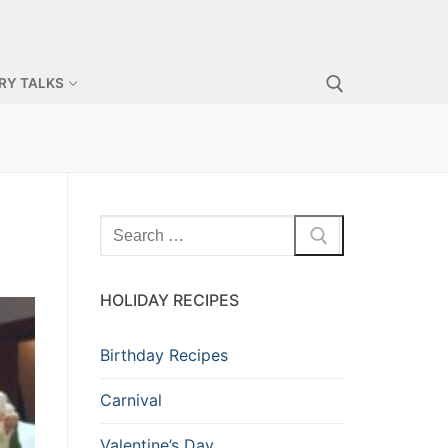
RY TALKS
HOLIDAY RECIPES
Birthday Recipes
Carnival
Valentine’s Day