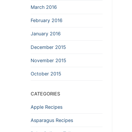
March 2016
February 2016
January 2016
December 2015
November 2015
October 2015
CATEGORIES
Apple Recipes
Asparagus Recipes