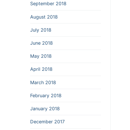
September 2018
August 2018
July 2018
June 2018
May 2018
April 2018
March 2018
February 2018
January 2018
December 2017