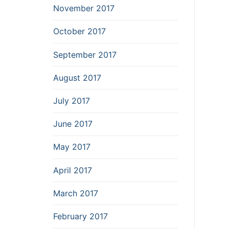
November 2017
October 2017
September 2017
August 2017
July 2017
June 2017
May 2017
April 2017
March 2017
February 2017