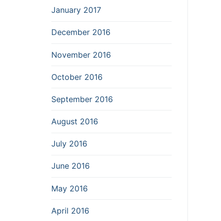
January 2017
December 2016
November 2016
October 2016
September 2016
August 2016
July 2016
June 2016
May 2016
April 2016