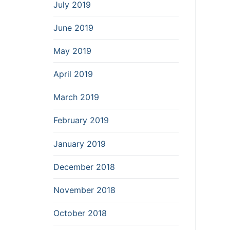
July 2019
June 2019
May 2019
April 2019
March 2019
February 2019
January 2019
December 2018
November 2018
October 2018