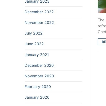
January 2023
December 2022
The 
November 2022
refr
Chet
July 2022
R
June 2022
January 2021
December 2020
November 2020
February 2020
January 2020