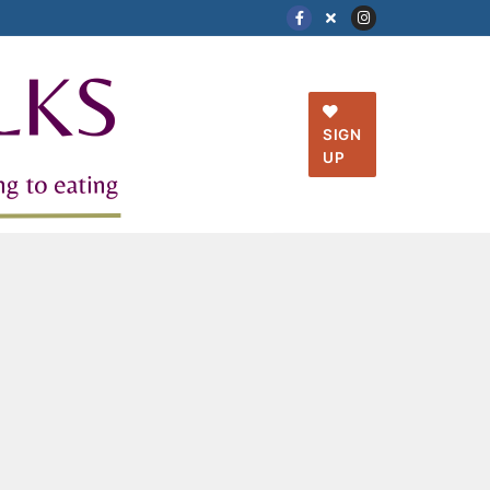
SIGN
UP