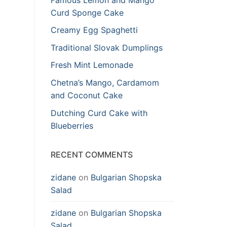
Curd Sponge Cake
Creamy Egg Spaghetti
Traditional Slovak Dumplings
Fresh Mint Lemonade
Chetna’s Mango, Cardamom
and Coconut Cake
Dutching Curd Cake with
Blueberries
RECENT COMMENTS
zidane
on
Bulgarian Shopska
Salad
zidane
on
Bulgarian Shopska
Salad