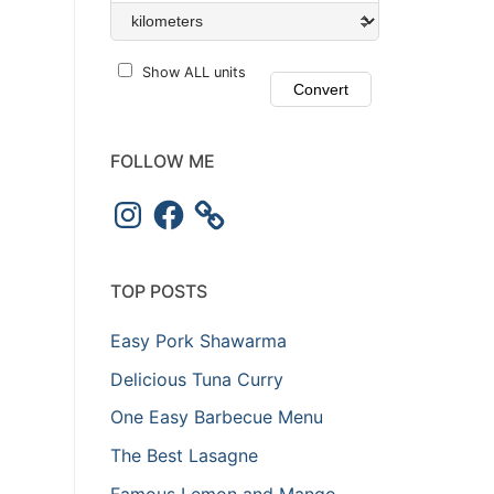
Show ALL units
FOLLOW ME
TOP POSTS
Easy Pork Shawarma
Delicious Tuna Curry
One Easy Barbecue Menu
The Best Lasagne
Famous Lemon and Mango