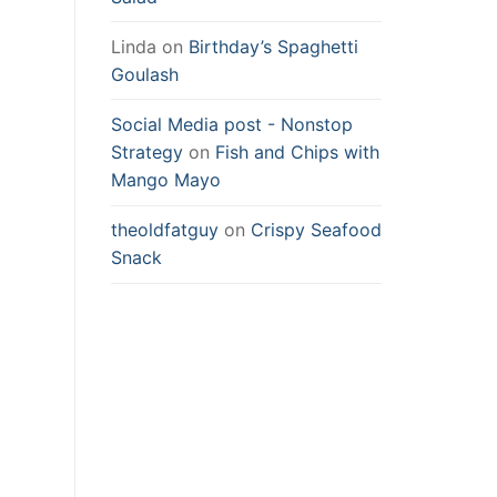
Linda
on
Birthday’s Spaghetti
Goulash
Social Media post - Nonstop
Strategy
on
Fish and Chips with
Mango Mayo
theoldfatguy
on
Crispy Seafood
Snack