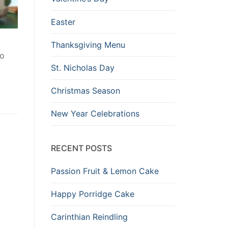
Easter
Thanksgiving Menu
to
St. Nicholas Day
Christmas Season
New Year Celebrations
RECENT POSTS
Passion Fruit & Lemon Cake
Happy Porridge Cake
Carinthian Reindling