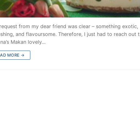
request from my dear friend was clear – something exotic,
eshing, and flavoursome. Therefore, I just had to reach out 
na’s Makan lovely…
EAD MORE →