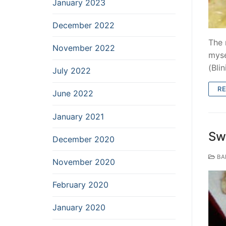
January 2023
December 2022
The 
November 2022
myse
(Blin
July 2022
R
June 2022
January 2021
Sw
December 2020
BA
November 2020
February 2020
January 2020