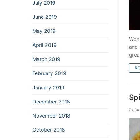
July 2019
June 2019
May 2019
Wond
April 2019
and 
grea
March 2019
R
February 2019
January 2019
Spi
December 2018
BA
November 2018
October 2018