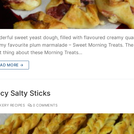
erful sweet yeast dough, filled with flavoured creamy qua
my favourite plum marmalade – Sweet Morning Treats. The
t thing about these Morning Treats…
EAD MORE →
cy Salty Sticks
KERY RECIPES
0 COMMENTS