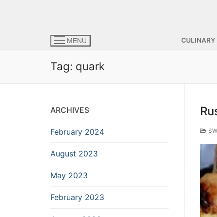
CULINARY
MENU
Tag:
quark
Ru
ARCHIVES
February 2024
SW
August 2023
May 2023
February 2023