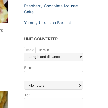
Raspberry Chocolate Mousse
Cake
Yummy Ukrainian Borscht
rk
UNIT CONVERTER
Basic
Default
From:
To: