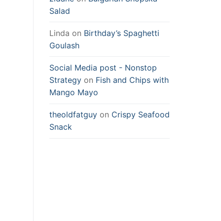
Salad
Linda
on
Birthday’s Spaghetti
Goulash
Social Media post - Nonstop
Strategy
on
Fish and Chips with
Mango Mayo
theoldfatguy
on
Crispy Seafood
Snack