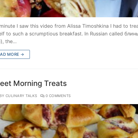
minute I saw this video from Alissa Timoshkina I had to tre
lf to such a scrumptious breakfast. In Russian called блин
i), the…
EAD MORE →
eet Morning Treats
BY CULINARY TALKS
0 COMMENTS