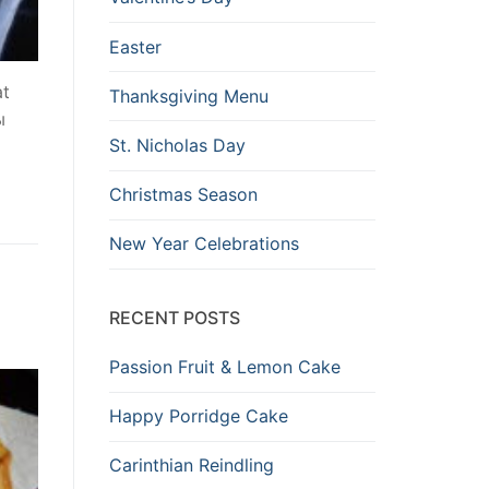
Easter
at
Thanksgiving Menu
ы
St. Nicholas Day
Christmas Season
New Year Celebrations
RECENT POSTS
Passion Fruit & Lemon Cake
Happy Porridge Cake
Carinthian Reindling