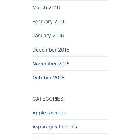
March 2016
February 2016
January 2016
December 2015
November 2015
October 2015
CATEGORIES
Apple Recipes
Asparagus Recipes