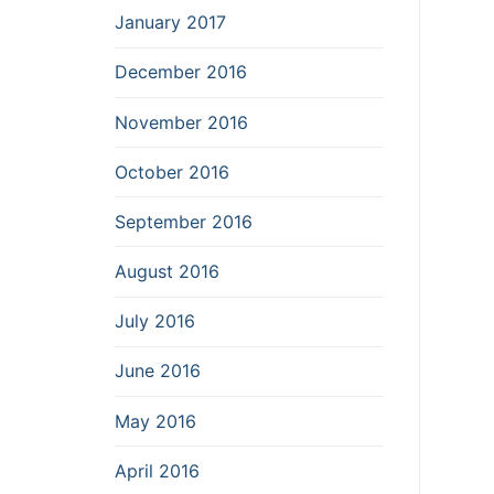
January 2017
December 2016
November 2016
October 2016
September 2016
August 2016
July 2016
June 2016
May 2016
April 2016