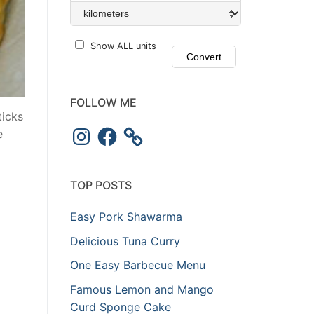
Show ALL units
FOLLOW ME
ticks
e
TOP POSTS
Easy Pork Shawarma
Delicious Tuna Curry
One Easy Barbecue Menu
Famous Lemon and Mango
Curd Sponge Cake