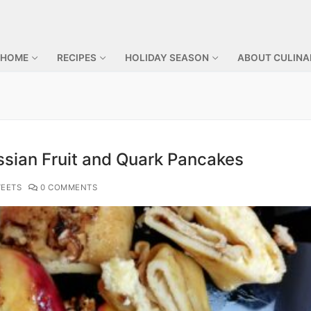
 HOME
RECIPES
HOLIDAY SEASON
ABOUT CULINA
ssian Fruit and Quark Pancakes
EETS
0 COMMENTS