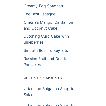
Creamy Egg Spaghetti
The Best Lasagne
Chetna’s Mango, Cardamom
and Coconut Cake
Dutching Curd Cake with
Blueberries
Smooth Beer Turkey Bits
Russian Fruit and Quark
Pancakes
RECENT COMMENTS
zidane
on
Bulgarian Shopska
Salad
zidane
on
Bulgarian Shopska