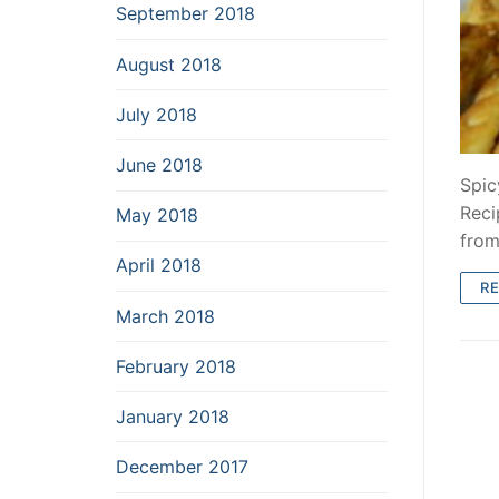
September 2018
August 2018
July 2018
June 2018
Spic
Reci
May 2018
fro
April 2018
R
March 2018
February 2018
January 2018
December 2017