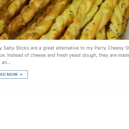
y Salty Sticks are a great alternative to my Party Cheesy S
pe. Instead of cheese and fresh yeast dough, they are mad
m an…
EAD MORE →