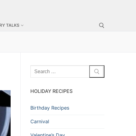
RY TALKS
HOLIDAY RECIPES
Birthday Recipes
Carnival
Valentine’s Day