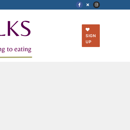
SIGN
UP