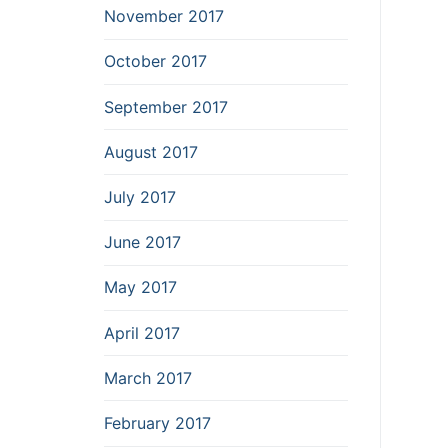
November 2017
October 2017
September 2017
August 2017
July 2017
June 2017
May 2017
April 2017
March 2017
February 2017