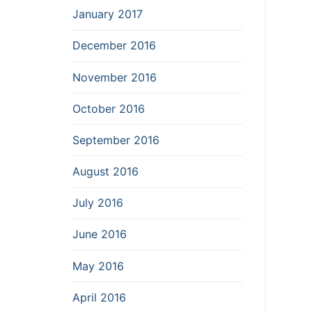
January 2017
December 2016
November 2016
October 2016
September 2016
August 2016
July 2016
June 2016
May 2016
April 2016