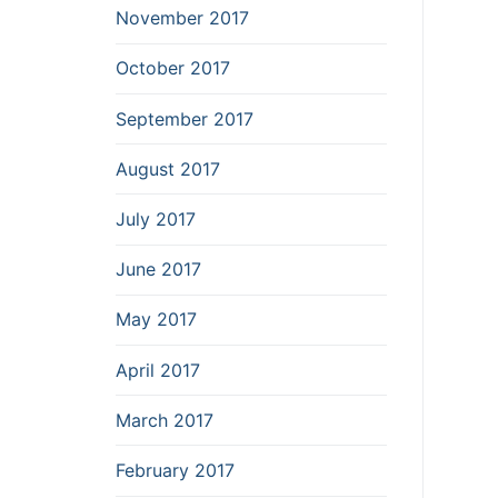
November 2017
October 2017
September 2017
August 2017
July 2017
June 2017
May 2017
April 2017
March 2017
February 2017