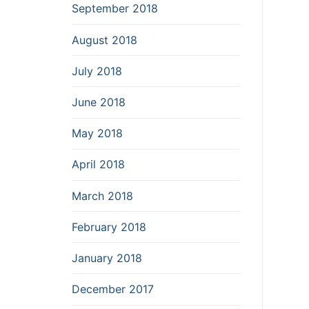
September 2018
August 2018
July 2018
June 2018
May 2018
April 2018
March 2018
February 2018
January 2018
December 2017