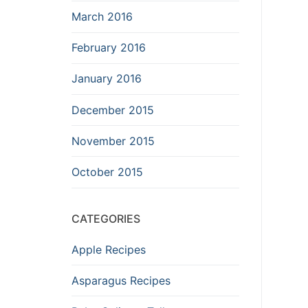
March 2016
February 2016
January 2016
December 2015
November 2015
October 2015
CATEGORIES
Apple Recipes
Asparagus Recipes