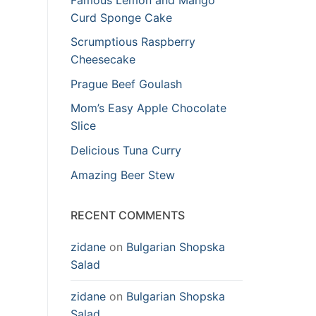
Curd Sponge Cake
Scrumptious Raspberry
Cheesecake
Prague Beef Goulash
Mom’s Easy Apple Chocolate
Slice
Delicious Tuna Curry
Amazing Beer Stew
RECENT COMMENTS
zidane
on
Bulgarian Shopska
Salad
zidane
on
Bulgarian Shopska
Salad