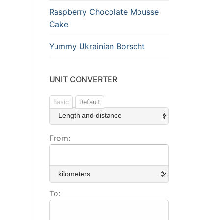
Raspberry Chocolate Mousse
Cake
Yummy Ukrainian Borscht
UNIT CONVERTER
Basic
Default
From:
To: