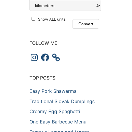
Show ALL units
FOLLOW ME
Instagram
Facebook
TOP POSTS
Easy Pork Shawarma
Traditional Slovak Dumplings
Creamy Egg Spaghetti
One Easy Barbecue Menu
Famous Lemon and Mango