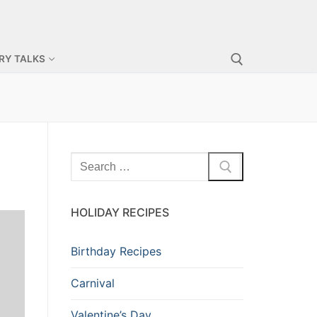
RY TALKS
Search for:
Search
for:
HOLIDAY RECIPES
Birthday Recipes
Carnival
Valentine’s Day