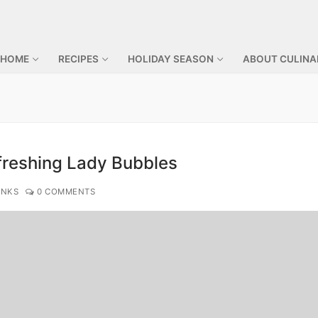
 HOME
RECIPES
HOLIDAY SEASON
ABOUT CULINA
freshing Lady Bubbles
INKS
0 COMMENTS