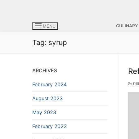
CULINARY
MENU
Tag:
syrup
Re
ARCHIVES
February 2024
DR
August 2023
May 2023
February 2023