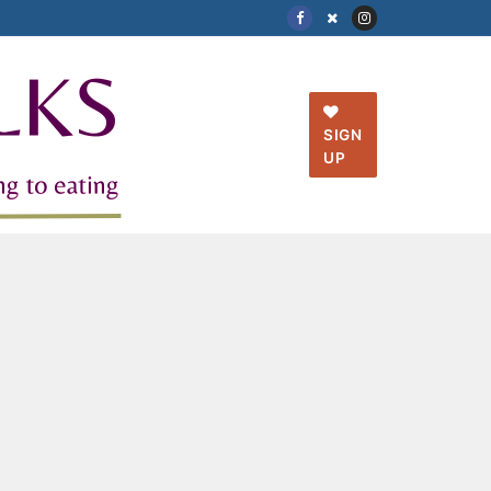
SIGN
UP