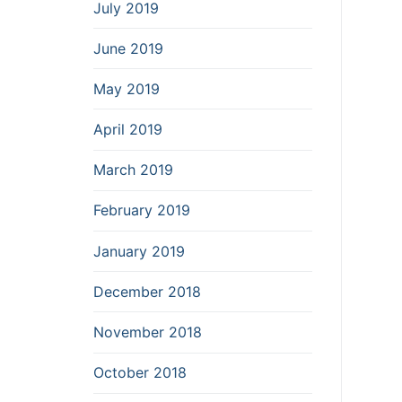
July 2019
June 2019
May 2019
April 2019
March 2019
February 2019
January 2019
December 2018
November 2018
October 2018