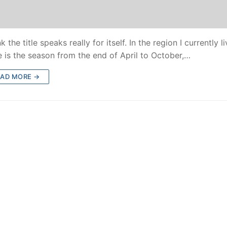
nk the title speaks really for itself. In the region I currently li
e is the season from the end of April to October,…
EAD MORE →