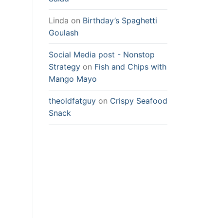
Linda
on
Birthday’s Spaghetti
Goulash
Social Media post - Nonstop
Strategy
on
Fish and Chips with
Mango Mayo
theoldfatguy
on
Crispy Seafood
Snack