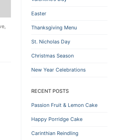
Easter
ve,
Thanksgiving Menu
St. Nicholas Day
Christmas Season
New Year Celebrations
RECENT POSTS
Passion Fruit & Lemon Cake
Happy Porridge Cake
Carinthian Reindling