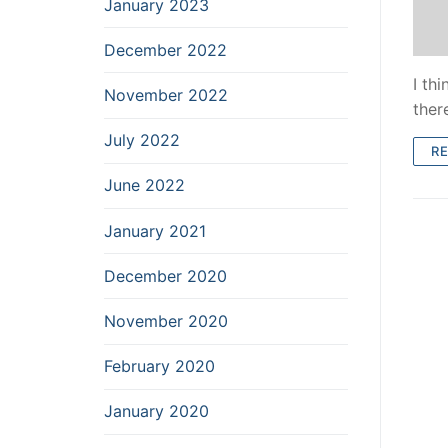
January 2023
December 2022
I thi
November 2022
ther
July 2022
R
June 2022
January 2021
December 2020
November 2020
February 2020
January 2020