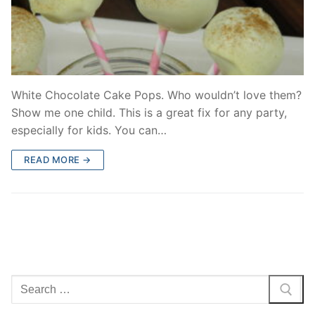
White Chocolate Cake Pops. Who wouldn’t love them?
Show me one child. This is a great fix for any party,
especially for kids. You can…
READ MORE →
Search
for: