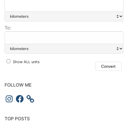
To:
Show ALL units
FOLLOW ME
Instagram
Facebook
TOP POSTS