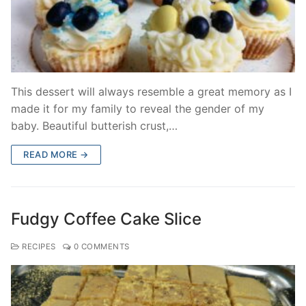
This dessert will always resemble a great memory as I
made it for my family to reveal the gender of my
baby. Beautiful butterish crust,…
READ MORE →
Fudgy Coffee Cake Slice
RECIPES
0 COMMENTS