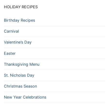
HOLIDAY RECIPES
Birthday Recipes
Carnival
Valentine’s Day
Easter
Thanksgiving Menu
St. Nicholas Day
Christmas Season
New Year Celebrations