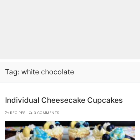
Tag:
white chocolate
Individual Cheesecake Cupcakes
RECIPES
0 COMMENTS