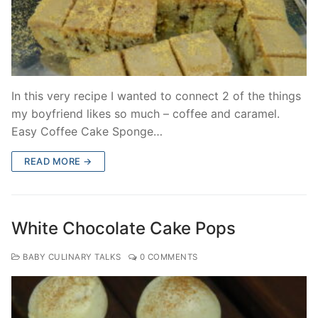
In this very recipe I wanted to connect 2 of the things
my boyfriend likes so much – coffee and caramel.
Easy Coffee Cake Sponge…
READ MORE →
White Chocolate Cake Pops
BABY CULINARY TALKS
0 COMMENTS