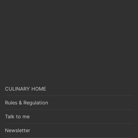
CULINARY HOME
Rules & Regulation
Talk to me
Newsletter