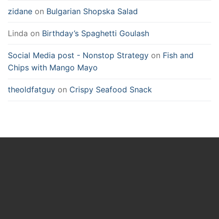
zidane
on
Bulgarian Shopska Salad
Linda
on
Birthday’s Spaghetti Goulash
Social Media post - Nonstop Strategy
on
Fish and
Chips with Mango Mayo
theoldfatguy
on
Crispy Seafood Snack