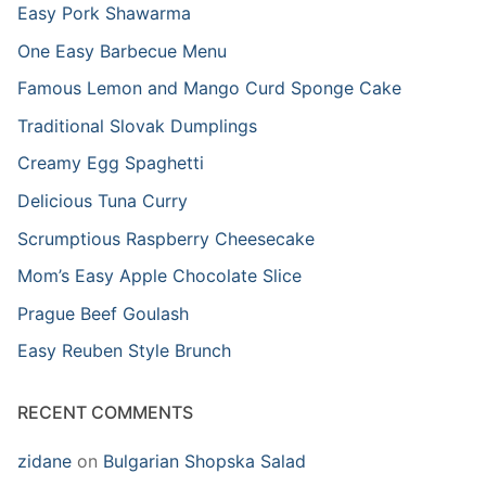
Easy Pork Shawarma
One Easy Barbecue Menu
Famous Lemon and Mango Curd Sponge Cake
Traditional Slovak Dumplings
Creamy Egg Spaghetti
Delicious Tuna Curry
Scrumptious Raspberry Cheesecake
Mom’s Easy Apple Chocolate Slice
Prague Beef Goulash
Easy Reuben Style Brunch
RECENT COMMENTS
zidane
on
Bulgarian Shopska Salad