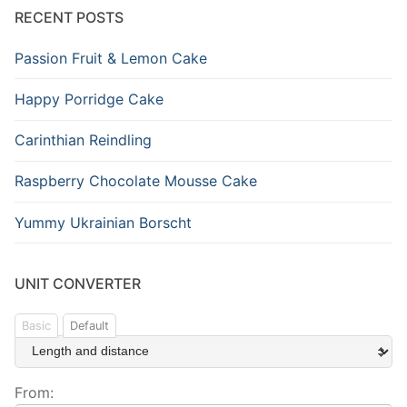
RECENT POSTS
Passion Fruit & Lemon Cake
Happy Porridge Cake
Carinthian Reindling
Raspberry Chocolate Mousse Cake
Yummy Ukrainian Borscht
UNIT CONVERTER
Basic
Default
From: