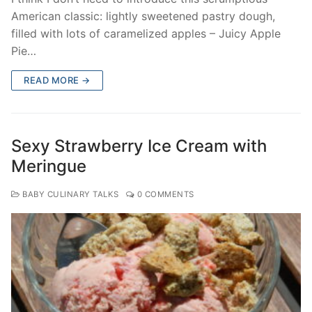
American classic: lightly sweetened pastry dough,
filled with lots of caramelized apples – Juicy Apple
Pie…
READ MORE →
Sexy Strawberry Ice Cream with
Meringue
BABY CULINARY TALKS
0 COMMENTS