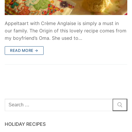
Appeltaart with Crème Anglaise is simply a must in
our family. The Origin of this lovely recipe comes from
my boyfriend’s Oma. She used to…
READ MORE →
Search
for:
HOLIDAY RECIPES