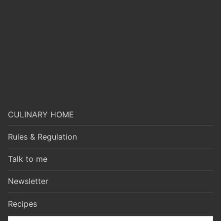
CULINARY HOME
Rules & Regulation
Talk to me
Newsletter
Recipes