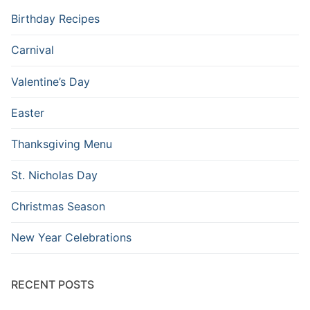
Birthday Recipes
Carnival
Valentine’s Day
Easter
Thanksgiving Menu
St. Nicholas Day
Christmas Season
New Year Celebrations
RECENT POSTS