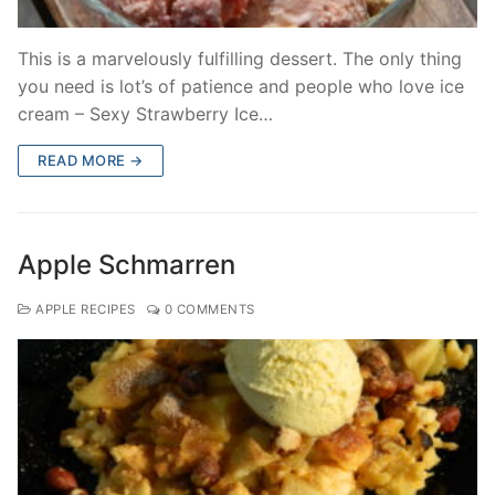
This is a marvelously fulfilling dessert. The only thing
you need is lot’s of patience and people who love ice
cream – Sexy Strawberry Ice…
READ MORE →
Apple Schmarren
APPLE RECIPES
0 COMMENTS