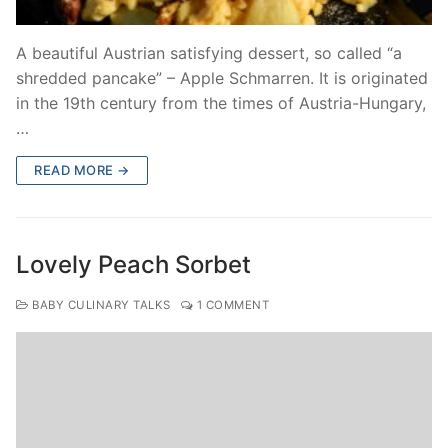
A beautiful Austrian satisfying dessert, so called “a
shredded pancake” – Apple Schmarren. It is originated
in the 19th century from the times of Austria-Hungary,
…
READ MORE →
Lovely Peach Sorbet
BABY CULINARY TALKS
1 COMMENT