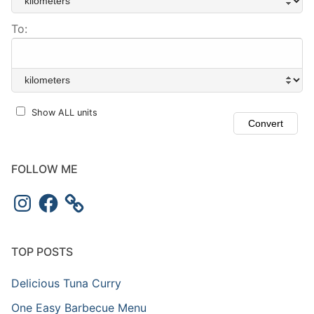
To:
Show ALL units
FOLLOW ME
Instagram
Facebook
TOP POSTS
Delicious Tuna Curry
One Easy Barbecue Menu