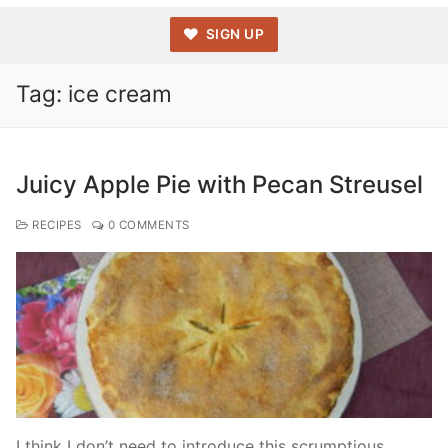
SIGN UP
Tag:
ice cream
Juicy Apple Pie with Pecan Streusel
RECIPES
0 COMMENTS
I think I don’t need to introduce this scrumptious