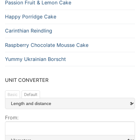
Passion Fruit & Lemon Cake
Happy Porridge Cake
Carinthian Reindling
Raspberry Chocolate Mousse Cake
Yummy Ukrainian Borscht
UNIT CONVERTER
Basic
Default
From: