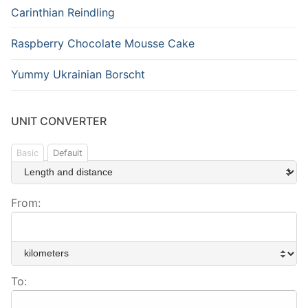
Carinthian Reindling
Raspberry Chocolate Mousse Cake
Yummy Ukrainian Borscht
UNIT CONVERTER
Basic
Default
From:
To: