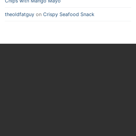
Chips with Mango Mayo
theoldfatguy
on
Crispy Seafood Snack