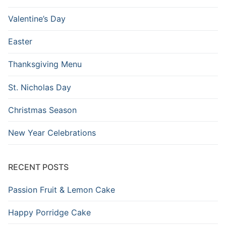
Valentine’s Day
Easter
Thanksgiving Menu
St. Nicholas Day
Christmas Season
New Year Celebrations
RECENT POSTS
Passion Fruit & Lemon Cake
Happy Porridge Cake