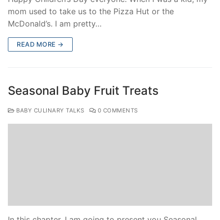
mom used to take us to the Pizza Hut or the
McDonald’s. I am pretty…
READ MORE →
Seasonal Baby Fruit Treats
BABY CULINARY TALKS
0 COMMENTS
In this chapter, I am going to present you Seasonal