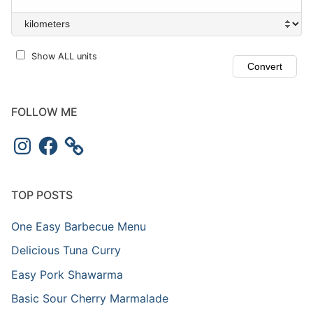
Show ALL units
FOLLOW ME
TOP POSTS
One Easy Barbecue Menu
Delicious Tuna Curry
Easy Pork Shawarma
Basic Sour Cherry Marmalade