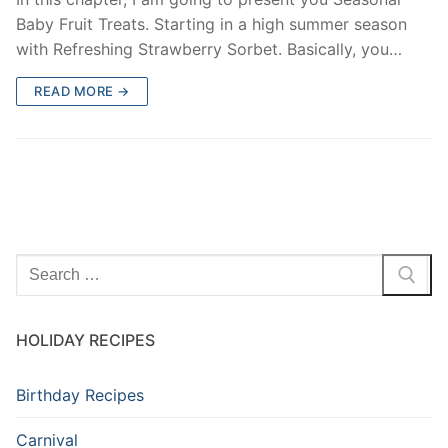
Baby Fruit Treats. Starting in a high summer season
with Refreshing Strawberry Sorbet. Basically, you…
READ MORE →
HOLIDAY RECIPES
Birthday Recipes
Carnival