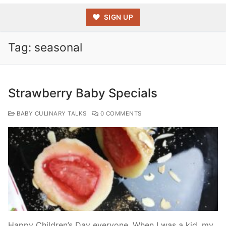
SIGN UP
Tag:
seasonal
Strawberry Baby Specials
BABY CULINARY TALKS
0 COMMENTS
Happy Children’s Day everyone. When I was a kid, my