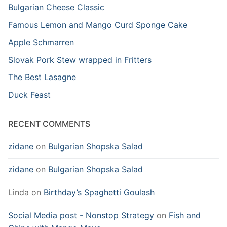
Bulgarian Cheese Classic
Famous Lemon and Mango Curd Sponge Cake
Apple Schmarren
Slovak Pork Stew wrapped in Fritters
The Best Lasagne
Duck Feast
RECENT COMMENTS
zidane
on
Bulgarian Shopska Salad
zidane
on
Bulgarian Shopska Salad
Linda
on
Birthday’s Spaghetti Goulash
Social Media post - Nonstop Strategy
on
Fish and