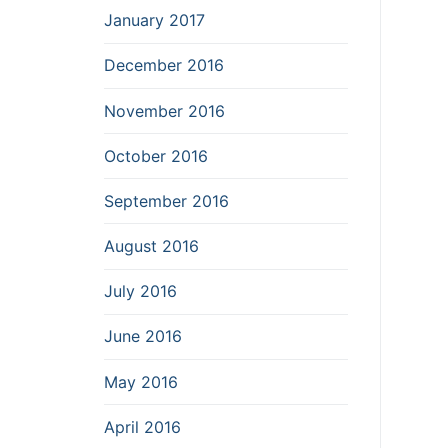
January 2017
December 2016
November 2016
October 2016
September 2016
August 2016
July 2016
June 2016
May 2016
April 2016