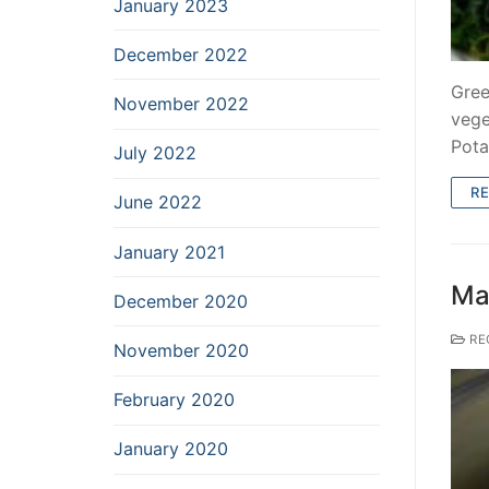
January 2023
December 2022
Gree
November 2022
vege
Pota
July 2022
R
June 2022
January 2021
Ma
December 2020
RE
November 2020
February 2020
January 2020