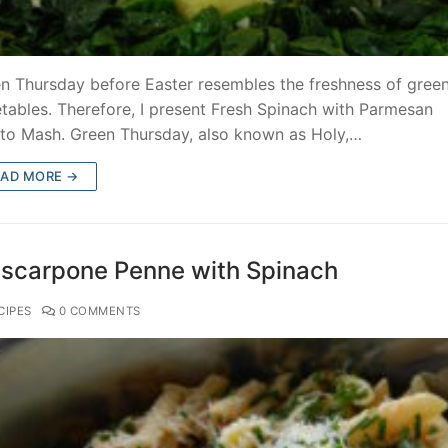
n Thursday before Easter resembles the freshness of gree
tables. Therefore, I present Fresh Spinach with Parmesan
to Mash. Green Thursday, also known as Holy,…
EAD MORE →
scarpone Penne with Spinach
CIPES
0 COMMENTS