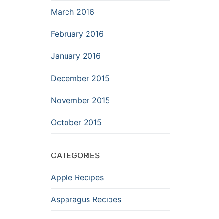
March 2016
February 2016
January 2016
December 2015
November 2015
October 2015
CATEGORIES
Apple Recipes
Asparagus Recipes