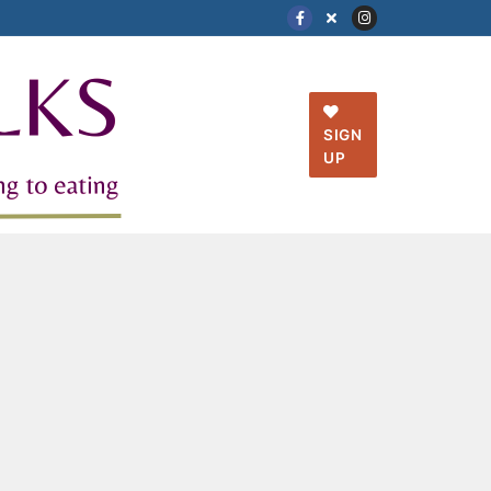
SIGN
UP