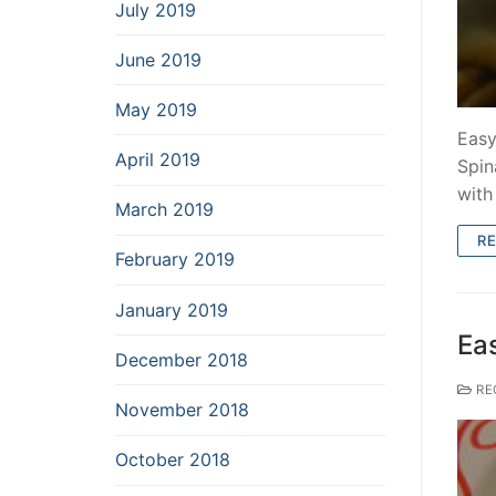
July 2019
June 2019
May 2019
Easy
April 2019
Spin
wit
March 2019
R
February 2019
January 2019
Ea
December 2018
RE
November 2018
October 2018