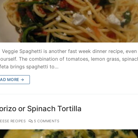
 Veggie Spaghetti is another fast week dinner recipe, even 
yourself. The combination of tomatoes, lemon grass, spinac
feta brings spaghetti to…
EAD MORE →
rizo or Spinach Tortilla
EESE RECIPES
5 COMMENTS