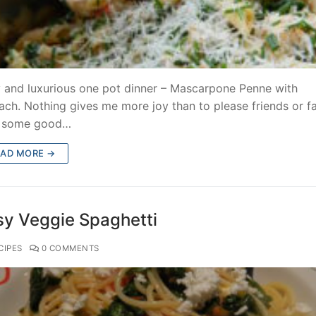
 and luxurious one pot dinner – Mascarpone Penne with
ach. Nothing gives me more joy than to please friends or f
h some good…
EAD MORE →
sy Veggie Spaghetti
CIPES
0 COMMENTS