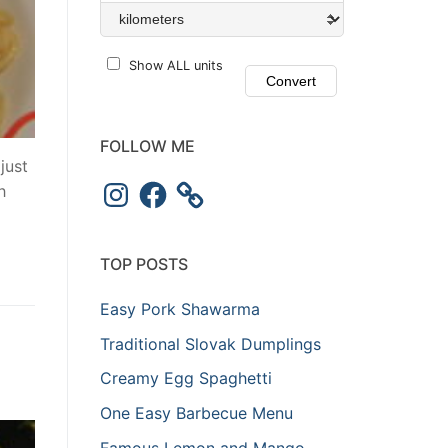
Show ALL units
FOLLOW ME
just
h
TOP POSTS
Easy Pork Shawarma
Traditional Slovak Dumplings
Creamy Egg Spaghetti
One Easy Barbecue Menu
Famous Lemon and Mango