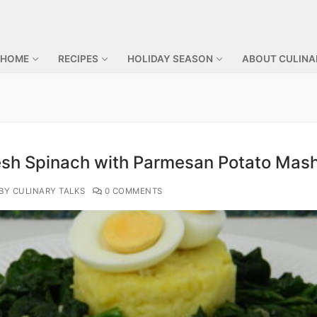
 HOME
RECIPES
HOLIDAY SEASON
ABOUT CULINA
esh Spinach with Parmesan Potato Mas
BY CULINARY TALKS
0 COMMENTS