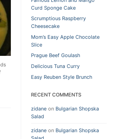
Curd Sponge Cake
Scrumptious Raspberry
Cheesecake
Mom’s Easy Apple Chocolate
Slice
Prague Beef Goulash
nds
Delicious Tuna Curry
f
Easy Reuben Style Brunch
RECENT COMMENTS
zidane
on
Bulgarian Shopska
Salad
zidane
on
Bulgarian Shopska
Salad