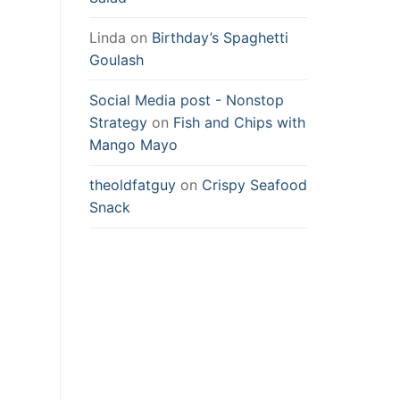
Linda
on
Birthday’s Spaghetti
Goulash
Social Media post - Nonstop
Strategy
on
Fish and Chips with
Mango Mayo
theoldfatguy
on
Crispy Seafood
Snack