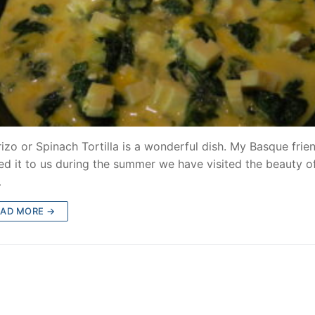
izo or Spinach Tortilla is a wonderful dish. My Basque frie
ed it to us during the summer we have visited the beauty o
…
EAD MORE →