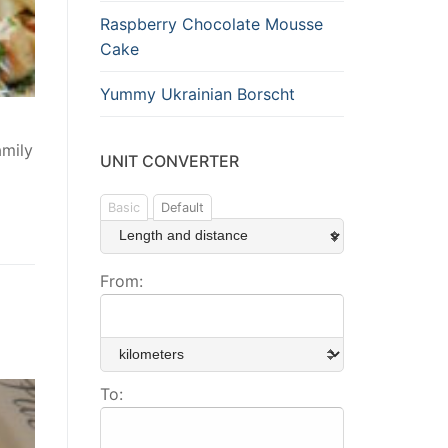
Raspberry Chocolate Mousse
Cake
Yummy Ukrainian Borscht
amily
UNIT CONVERTER
Basic
Default
From:
To: