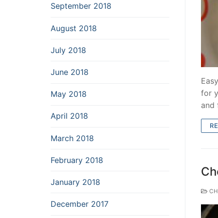
September 2018
August 2018
July 2018
June 2018
Easy
for 
May 2018
and 
April 2018
R
March 2018
February 2018
Cho
January 2018
CH
December 2017