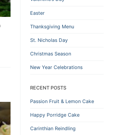
Easter
n
Thanksgiving Menu
St. Nicholas Day
Christmas Season
New Year Celebrations
RECENT POSTS
Passion Fruit & Lemon Cake
Happy Porridge Cake
Carinthian Reindling