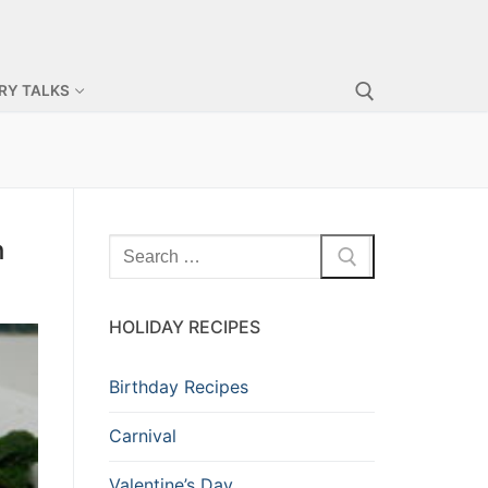
RY TALKS
h
HOLIDAY RECIPES
Birthday Recipes
Carnival
Valentine’s Day