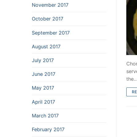
November 2017
October 2017
September 2017
August 2017
July 2017
Chor
serv
June 2017
the
May 2017
R
April 2017
March 2017
February 2017