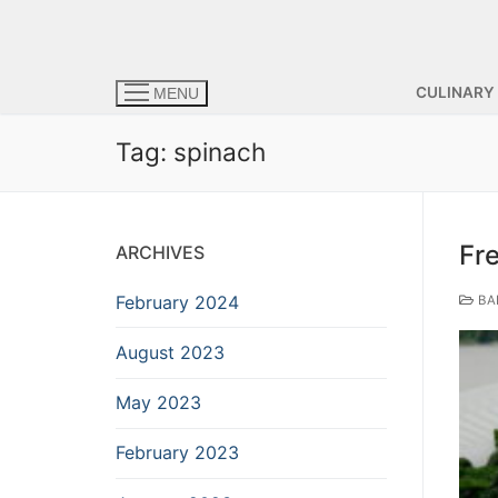
CULINARY
MENU
Tag:
spinach
Fr
ARCHIVES
February 2024
BA
August 2023
May 2023
February 2023