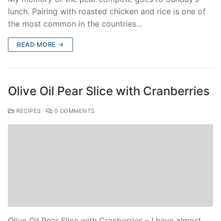
lunch. Pairing with roasted chicken and rice is one of
the most common in the countries…
READ MORE →
Olive Oil Pear Slice with Cranberries
RECIPES
0 COMMENTS
Olive Oil Pear Slice with Cranberries – I have almost