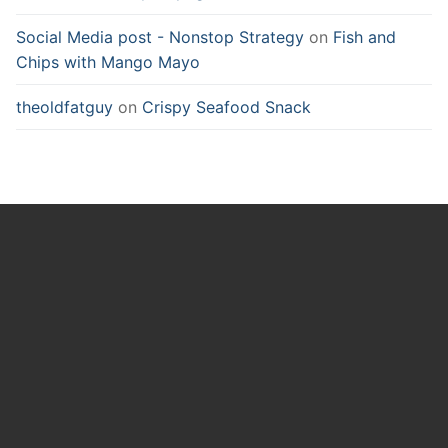
Social Media post - Nonstop Strategy
on
Fish and
Chips with Mango Mayo
theoldfatguy
on
Crispy Seafood Snack