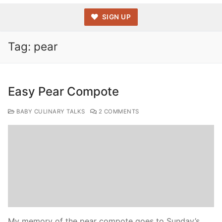
SIGN UP
Tag:
pear
Easy Pear Compote
BABY CULINARY TALKS
2 COMMENTS
My memory of the pear compote goes to Sunday’s