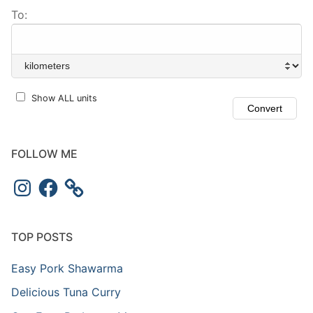
To:
Show ALL units
FOLLOW ME
TOP POSTS
Easy Pork Shawarma
Delicious Tuna Curry