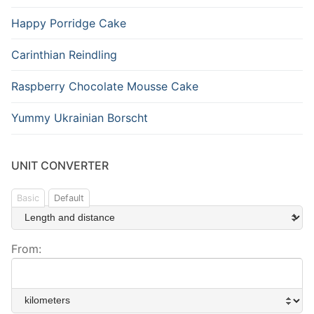
Happy Porridge Cake
Carinthian Reindling
Raspberry Chocolate Mousse Cake
Yummy Ukrainian Borscht
UNIT CONVERTER
Basic
Default
From: