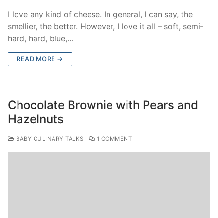
I love any kind of cheese. In general, I can say, the
smellier, the better. However, I love it all – soft, semi-
hard, hard, blue,…
READ MORE →
Chocolate Brownie with Pears and
Hazelnuts
BABY CULINARY TALKS
1 COMMENT