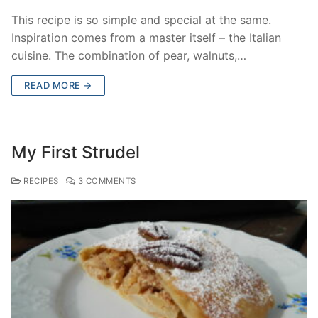
This recipe is so simple and special at the same.
Inspiration comes from a master itself – the Italian
cuisine. The combination of pear, walnuts,…
READ MORE →
My First Strudel
RECIPES
3 COMMENTS