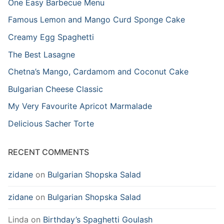
One Easy Barbecue Menu
Famous Lemon and Mango Curd Sponge Cake
Creamy Egg Spaghetti
The Best Lasagne
Chetna’s Mango, Cardamom and Coconut Cake
Bulgarian Cheese Classic
My Very Favourite Apricot Marmalade
Delicious Sacher Torte
RECENT COMMENTS
zidane
on
Bulgarian Shopska Salad
zidane
on
Bulgarian Shopska Salad
Linda
on
Birthday’s Spaghetti Goulash