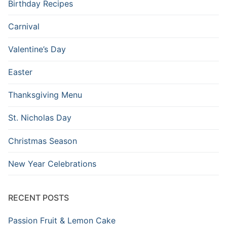
Birthday Recipes
Carnival
Valentine’s Day
Easter
Thanksgiving Menu
St. Nicholas Day
Christmas Season
New Year Celebrations
RECENT POSTS
Passion Fruit & Lemon Cake