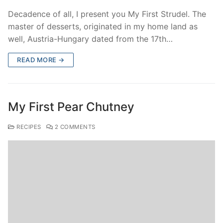
Decadence of all, I present you My First Strudel. The
master of desserts, originated in my home land as
well, Austria-Hungary dated from the 17th…
READ MORE →
My First Pear Chutney
RECIPES
2 COMMENTS