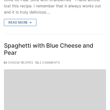
lost this recipe. I remember that it always works out
and it is truly delicious.…
READ MORE →
Spaghetti with Blue Cheese and
Pear
CHEESE RECIPES
0 COMMENTS