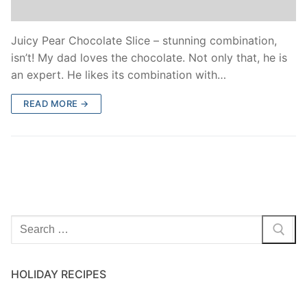
Juicy Pear Chocolate Slice – stunning combination,
isn’t! My dad loves the chocolate. Not only that, he is
an expert. He likes its combination with…
READ MORE →
HOLIDAY RECIPES