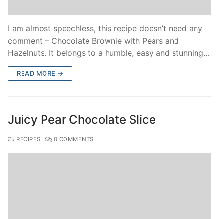
I am almost speechless, this recipe doesn’t need any
comment – Chocolate Brownie with Pears and
Hazelnuts. It belongs to a humble, easy and stunning…
READ MORE →
Juicy Pear Chocolate Slice
RECIPES
0 COMMENTS