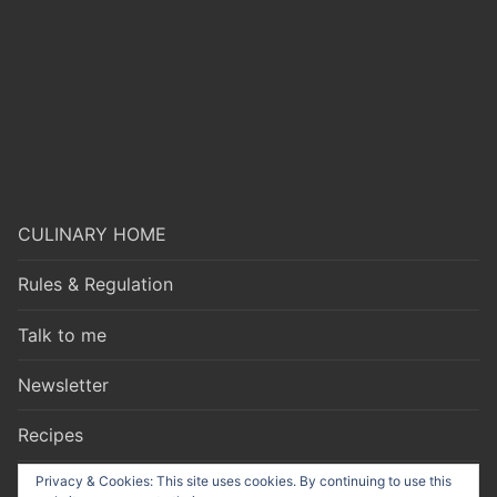
CULINARY HOME
Rules & Regulation
Talk to me
Newsletter
Recipes
Privacy & Cookies: This site uses cookies. By continuing to use this