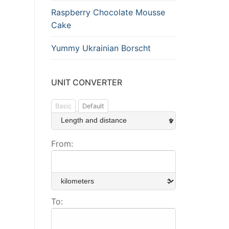
Raspberry Chocolate Mousse
Cake
Yummy Ukrainian Borscht
UNIT CONVERTER
Basic
Default
From:
To: