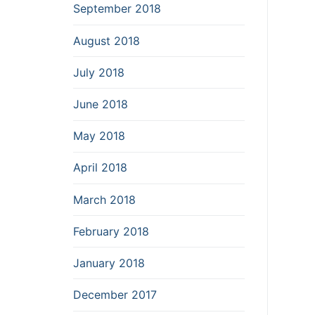
September 2018
August 2018
July 2018
June 2018
May 2018
April 2018
March 2018
February 2018
January 2018
December 2017