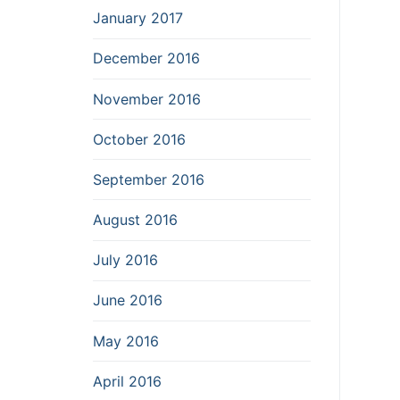
January 2017
December 2016
November 2016
October 2016
September 2016
August 2016
July 2016
June 2016
May 2016
April 2016