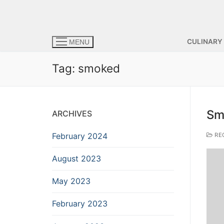
CULINARY
MENU
Tag:
smoked
Sm
ARCHIVES
February 2024
RE
August 2023
May 2023
February 2023