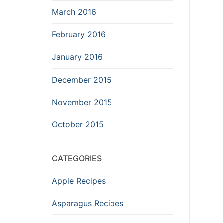
March 2016
February 2016
January 2016
December 2015
November 2015
October 2015
CATEGORIES
Apple Recipes
Asparagus Recipes