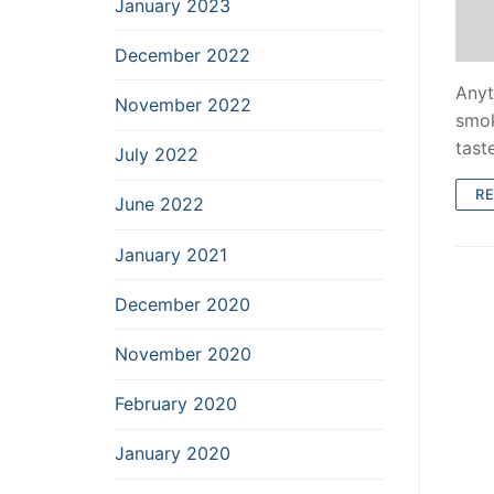
January 2023
December 2022
Anyt
November 2022
smok
tast
July 2022
R
June 2022
January 2021
December 2020
November 2020
February 2020
January 2020