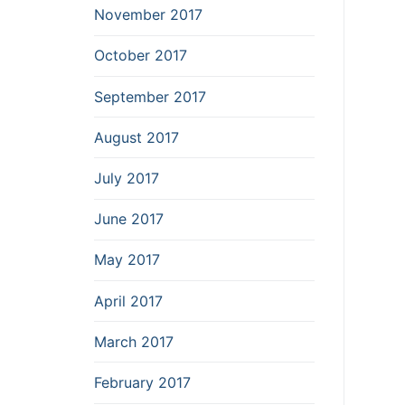
November 2017
October 2017
September 2017
August 2017
July 2017
June 2017
May 2017
April 2017
March 2017
February 2017