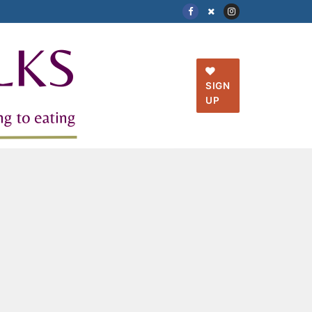
SIGN
UP