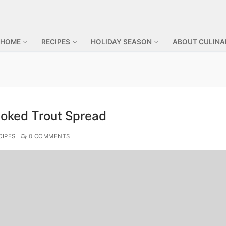
 HOME
RECIPES
HOLIDAY SEASON
ABOUT CULINA
oked Trout Spread
CIPES
0 COMMENTS