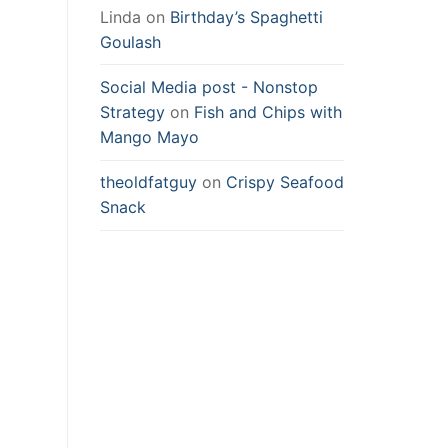
Linda
on
Birthday’s Spaghetti
Goulash
Social Media post - Nonstop
Strategy
on
Fish and Chips with
Mango Mayo
theoldfatguy
on
Crispy Seafood
Snack