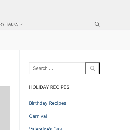
RY TALKS
Search for:
Search
for:
HOLIDAY RECIPES
Birthday Recipes
Carnival
Valentine’s Day