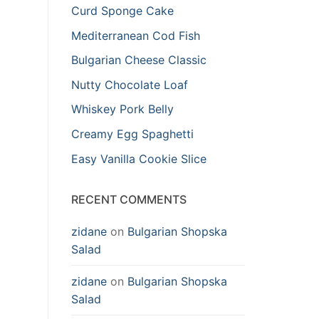
Curd Sponge Cake
Mediterranean Cod Fish
Bulgarian Cheese Classic
Nutty Chocolate Loaf
Whiskey Pork Belly
Creamy Egg Spaghetti
Easy Vanilla Cookie Slice
RECENT COMMENTS
zidane
on
Bulgarian Shopska
Salad
zidane
on
Bulgarian Shopska
Salad