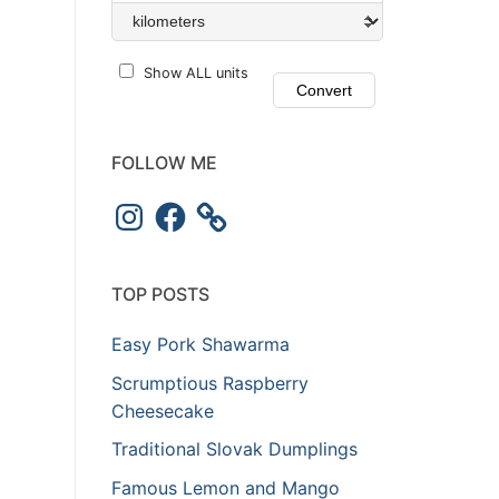
Show ALL units
FOLLOW ME
Instagram
Facebook
TOP POSTS
Easy Pork Shawarma
Scrumptious Raspberry
Cheesecake
Traditional Slovak Dumplings
Famous Lemon and Mango