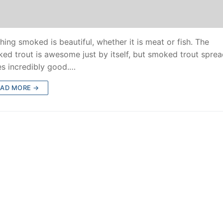
hing smoked is beautiful, whether it is meat or fish. The
ed trout is awesome just by itself, but smoked trout spre
es incredibly good.…
EAD MORE →