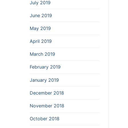
July 2019
June 2019
May 2019
April 2019
March 2019
February 2019
January 2019
December 2018
November 2018
October 2018