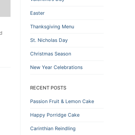
Easter
Thanksgiving Menu
ad
St. Nicholas Day
Christmas Season
New Year Celebrations
RECENT POSTS
Passion Fruit & Lemon Cake
Happy Porridge Cake
Carinthian Reindling